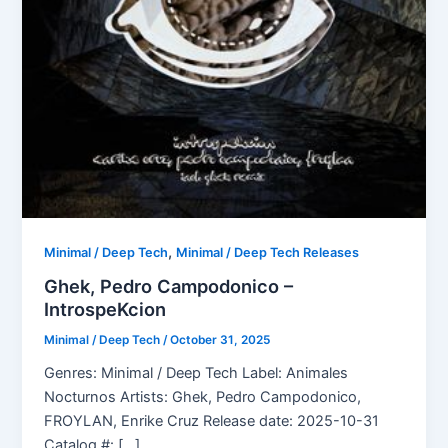
,
Minimal / Deep Tech
Minimal / Deep Tech Releases
Ghek, Pedro Campodonico –
IntrospeKcion
Minimal / Deep Tech
/
October 31, 2025
Genres: Minimal / Deep Tech Label: Animales
Nocturnos Artists: Ghek, Pedro Campodonico,
FROYLAN, Enrike Cruz Release date: 2025-10-31
Catalog #: […]