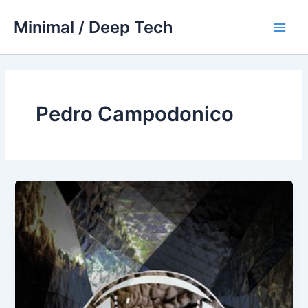
Skip
Minimal / Deep Tech
to
Main
content
Men
Pedro Campodonico