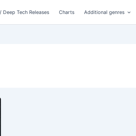
 / Deep Tech Releases
Charts
Additional genres