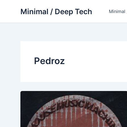
Skip
Minimal / Deep Tech
to
Minimal
content
Pedroz