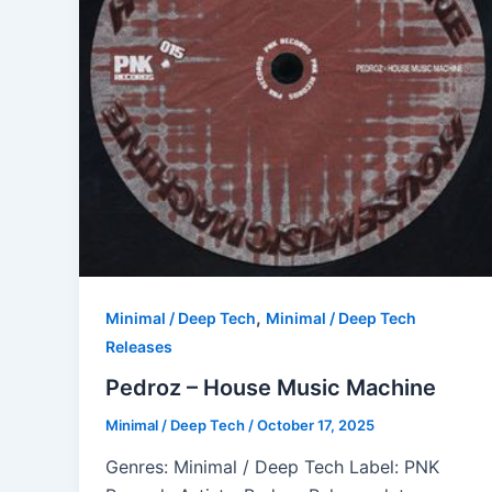
,
Minimal / Deep Tech
Minimal / Deep Tech
Releases
Pedroz – House Music Machine
Minimal / Deep Tech
/
October 17, 2025
Genres: Minimal / Deep Tech Label: PNK