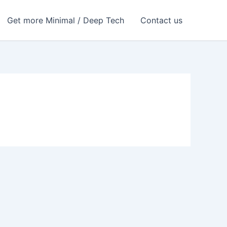
Get more Minimal / Deep Tech
Contact us