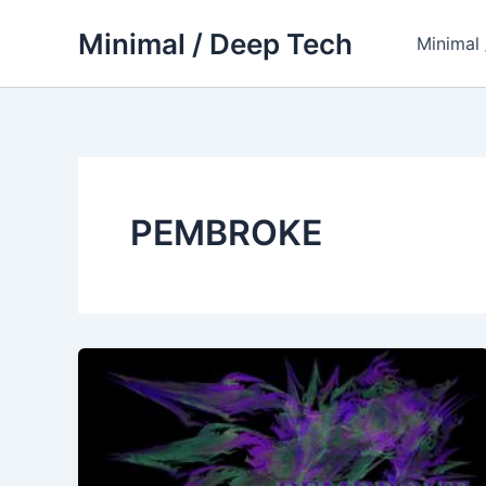
Skip
Minimal / Deep Tech
to
Minimal
content
PEMBROKE