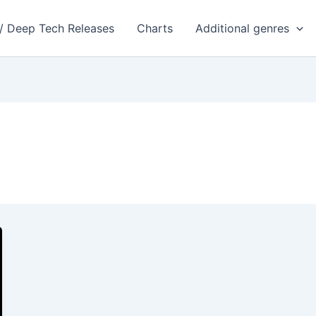
 / Deep Tech Releases
Charts
Additional genres