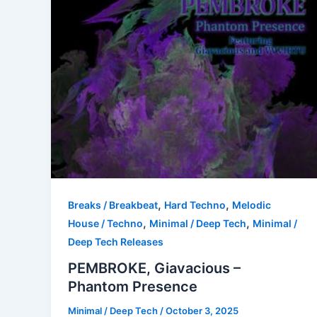
,
,
Breaks / Breakbeat
Hard Techno
Melodic
,
,
House / Techno
Minimal / Deep Tech
Minimal /
Deep Tech Releases
PEMBROKE, Giavacious –
Phantom Presence
Minimal / Deep Tech
/
October 3, 2025