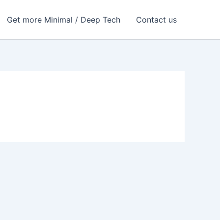
Get more Minimal / Deep Tech
Contact us