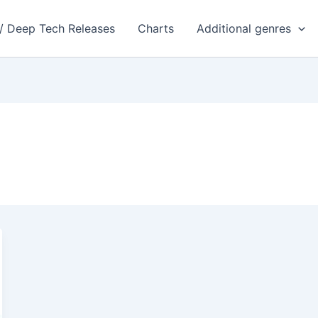
 / Deep Tech Releases
Charts
Additional genres