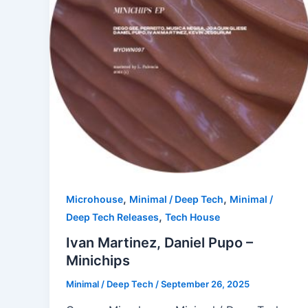
,
,
Microhouse
Minimal / Deep Tech
Minimal /
,
Deep Tech Releases
Tech House
Ivan Martinez, Daniel Pupo –
Minichips
Minimal / Deep Tech
/
September 26, 2025