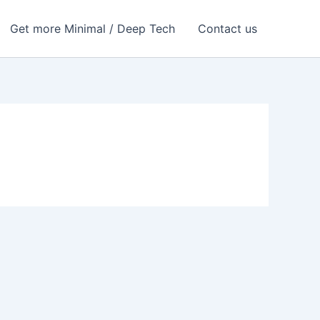
Get more Minimal / Deep Tech
Contact us