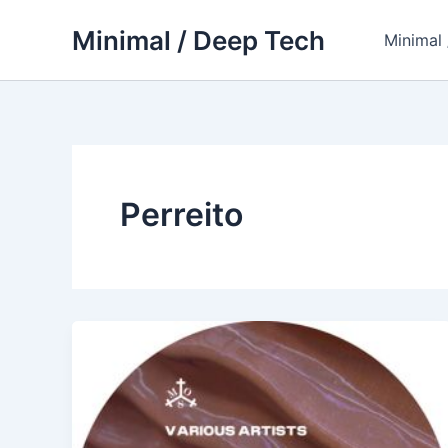
Skip
Minimal / Deep Tech
to
Minimal
content
Perreito