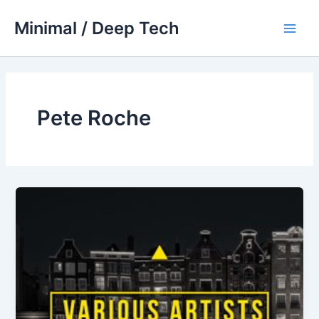
Skip
Minimal / Deep Tech
to
Main
content
Men
Pete Roche