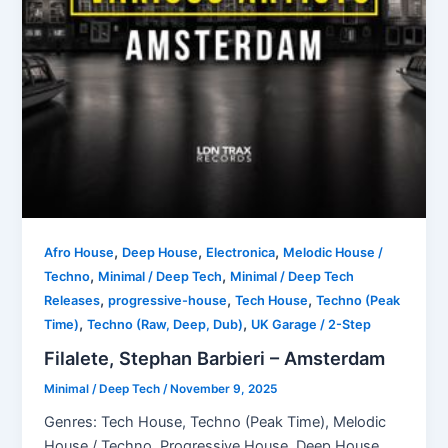
,
,
,
Afro House
Deep House
Electronica
Melodic House /
,
,
Techno
Minimal / Deep Tech
Minimal / Deep Tech
,
,
,
Releases
progressive-house
Tech House
Techno (Peak
,
,
Time)
Techno (Raw, Deep, Dub)
UK Garage / 2-Step
Filalete, Stephan Barbieri – Amsterdam
Minimal / Deep Tech
/
November 9, 2025
Genres: Tech House, Techno (Peak Time), Melodic
House / Techno, Progressive House, Deep House,