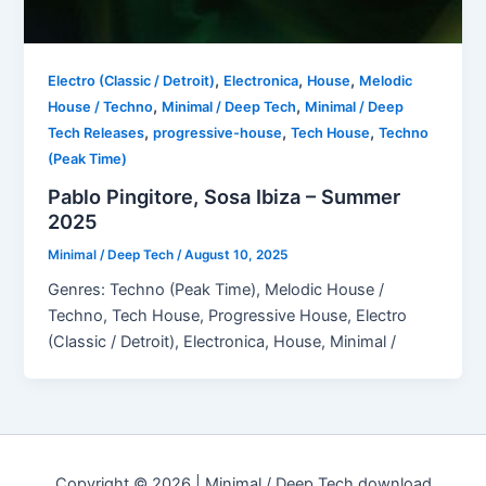
,
,
,
Electro (Classic / Detroit)
Electronica
House
Melodic
,
,
House / Techno
Minimal / Deep Tech
Minimal / Deep
,
,
,
Tech Releases
progressive-house
Tech House
Techno
(Peak Time)
Pablo Pingitore, Sosa Ibiza – Summer
2025
Minimal / Deep Tech
/
August 10, 2025
Genres: Techno (Peak Time), Melodic House /
Techno, Tech House, Progressive House, Electro
(Classic / Detroit), Electronica, House, Minimal /
Copyright © 2026 | Minimal / Deep Tech download