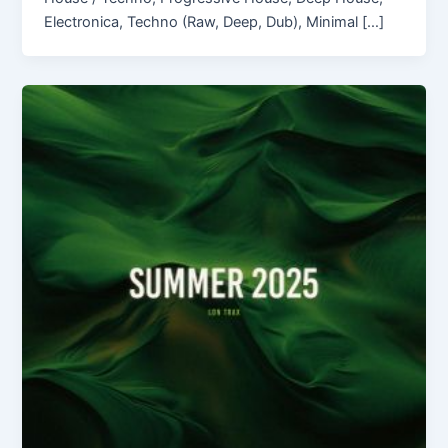
Electronica, Techno (Raw, Deep, Dub), Minimal […]