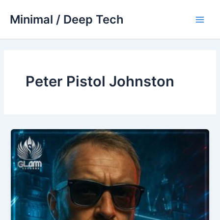
Skip
Minimal / Deep Tech
to
Main
content
Men
Peter Pistol Johnston