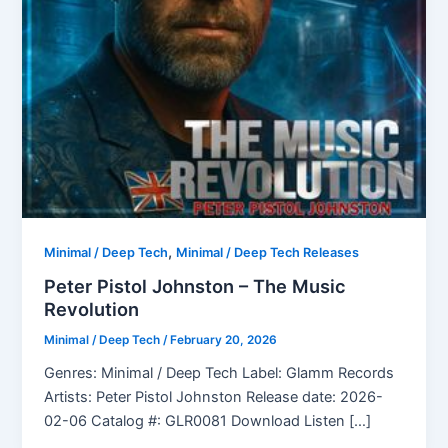
,
Minimal / Deep Tech
Minimal / Deep Tech Releases
Peter Pistol Johnston – The Music
Revolution
Minimal / Deep Tech
/
February 20, 2026
Genres: Minimal / Deep Tech Label: Glamm Records
Artists: Peter Pistol Johnston Release date: 2026-
02-06 Catalog #: GLR0081 Download Listen […]