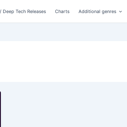
 / Deep Tech Releases
Charts
Additional genres