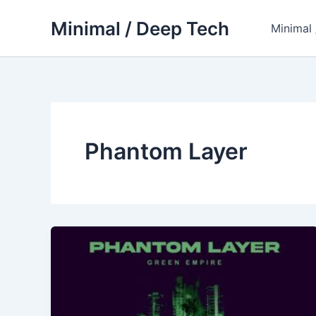
Skip
Minimal / Deep Tech
to
Minimal
content
Phantom Layer