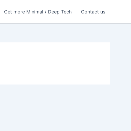
Get more Minimal / Deep Tech
Contact us