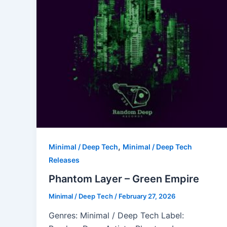
,
Minimal / Deep Tech
Minimal / Deep Tech
Releases
Phantom Layer – Green Empire
Minimal / Deep Tech
/
February 27, 2026
Genres: Minimal / Deep Tech Label: