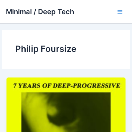
Skip
Minimal / Deep Tech
to
Main
content
Men
Philip Foursize