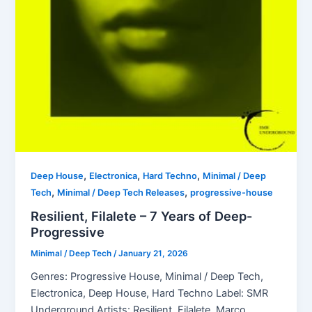
,
,
,
Deep House
Electronica
Hard Techno
Minimal / Deep
,
,
Tech
Minimal / Deep Tech Releases
progressive-house
Resilient, Filalete – 7 Years of Deep-
Progressive
Minimal / Deep Tech
/
January 21, 2026
Genres: Progressive House, Minimal / Deep Tech,
Electronica, Deep House, Hard Techno Label: SMR
Underground Artists: Resilient, Filalete, Marco