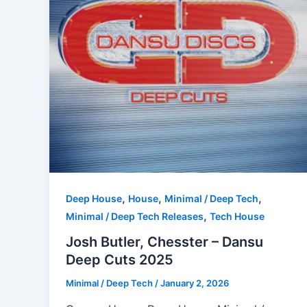
,
,
,
Deep House
House
Minimal / Deep Tech
,
Minimal / Deep Tech Releases
Tech House
Josh Butler, Chesster – Dansu
Deep Cuts 2025
Minimal / Deep Tech
/
January 2, 2026