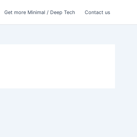
Get more Minimal / Deep Tech
Contact us