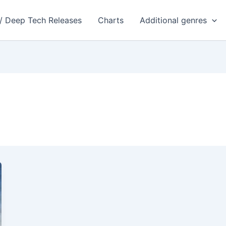
 / Deep Tech Releases
Charts
Additional genres