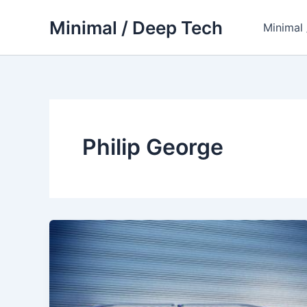
Skip
Minimal / Deep Tech
to
Minimal
content
Philip George