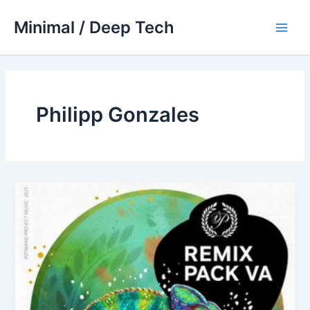
Skip
Minimal / Deep Tech
to
Main
content
Men
Philipp Gonzales