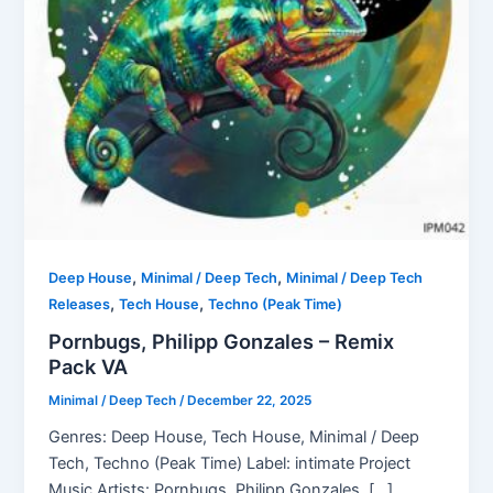
,
,
Deep House
Minimal / Deep Tech
Minimal / Deep Tech
,
,
Releases
Tech House
Techno (Peak Time)
Pornbugs, Philipp Gonzales – Remix
Pack VA
Minimal / Deep Tech
/
December 22, 2025
Genres: Deep House, Tech House, Minimal / Deep
Tech, Techno (Peak Time) Label: intimate Project
Music Artists: Pornbugs, Philipp Gonzales, […]