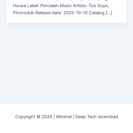
House Label: Porcelain Music Artists: Too Guys,
Phonodub Release date: 2025-10-10 Catalog […]
Copyright © 2026 | Minimal / Deep Tech download