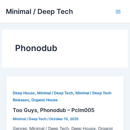
Skip
Minimal / Deep Tech
to
Main
content
Men
Phonodub
,
,
Deep House
Minimal / Deep Tech
Minimal / Deep Tech
,
Releases
Organic House
Too Guys, Phonodub – Pclm005
Minimal / Deep Tech
/
October 10, 2025
Genres: Minimal / Deep Tech, Deep House, Organic