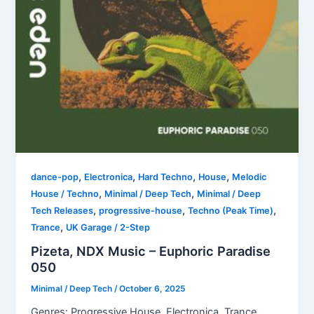
,
,
,
,
dance-pop
Electronica
Hard Techno
House
Melodic
,
,
House / Techno
Minimal / Deep Tech
Minimal / Deep
,
,
,
Tech Releases
progressive-house
Techno (Peak Time)
,
Trance
UK Garage / 2-Step
Pizeta, NDX Music – Euphoric Paradise
050
Minimal / Deep Tech
/
October 6, 2025
Genres: Progressive House, Electronica, Trance,