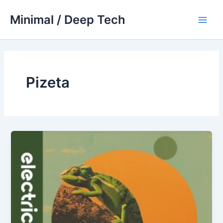
Skip
Minimal / Deep Tech
to
Main
content
Men
Pizeta