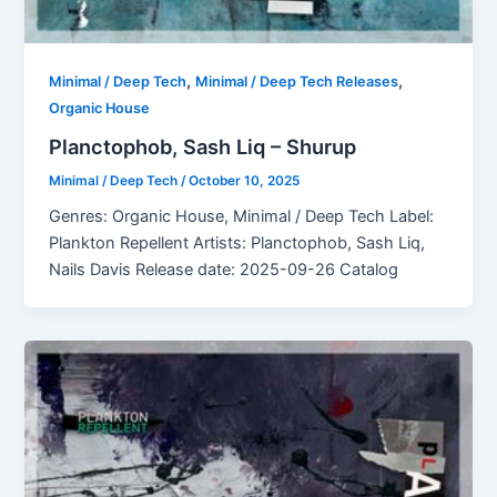
,
,
Minimal / Deep Tech
Minimal / Deep Tech Releases
Organic House
Planctophob, Sash Liq – Shurup
Minimal / Deep Tech
/
October 10, 2025
Genres: Organic House, Minimal / Deep Tech Label:
Plankton Repellent Artists: Planctophob, Sash Liq,
Nails Davis Release date: 2025-09-26 Catalog