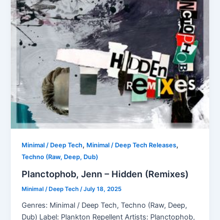
,
,
Minimal / Deep Tech
Minimal / Deep Tech Releases
Techno (Raw, Deep, Dub)
Planctophob, Jenn – Hidden (Remixes)
Minimal / Deep Tech
/
July 18, 2025
Genres: Minimal / Deep Tech, Techno (Raw, Deep,
Dub) Label: Plankton Repellent Artists: Planctophob,