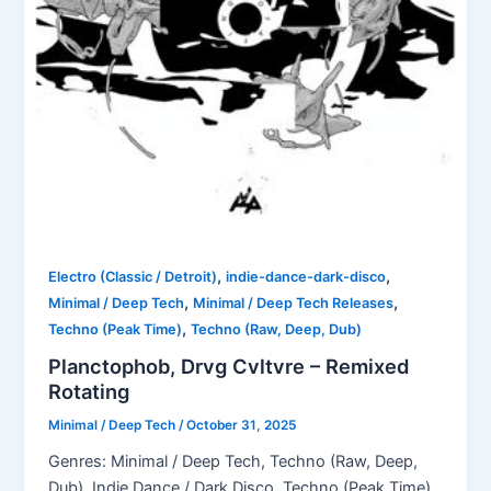
,
,
Electro (Classic / Detroit)
indie-dance-dark-disco
,
,
Minimal / Deep Tech
Minimal / Deep Tech Releases
,
Techno (Peak Time)
Techno (Raw, Deep, Dub)
Planctophob, Drvg Cvltvre – Remixed
Rotating
Minimal / Deep Tech
/
October 31, 2025
Genres: Minimal / Deep Tech, Techno (Raw, Deep,
Dub), Indie Dance / Dark Disco, Techno (Peak Time),