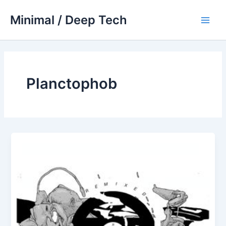
Skip
Minimal / Deep Tech
to
Main
content
Men
Planctophob