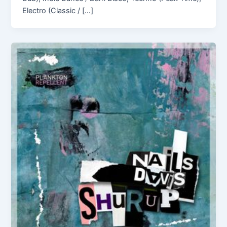
Electro (Classic / […]