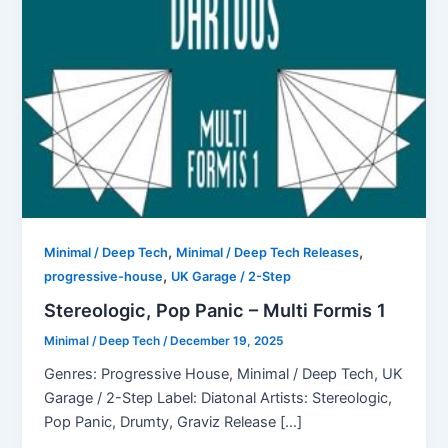
,
,
Minimal / Deep Tech
Minimal / Deep Tech Releases
,
progressive-house
UK Garage / 2-Step
Stereologic, Pop Panic – Multi Formis 1
Minimal / Deep Tech
/
December 19, 2025
Genres: Progressive House, Minimal / Deep Tech, UK
Garage / 2-Step Label: Diatonal Artists: Stereologic,
Pop Panic, Drumty, Graviz Release […]