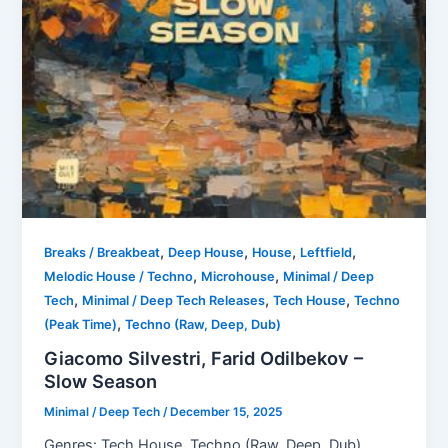
,
,
,
,
Breaks / Breakbeat
Deep House
House
Leftfield
,
,
Melodic House / Techno
Microhouse
Minimal / Deep
,
,
,
Tech
Minimal / Deep Tech Releases
Tech House
Techno
,
(Peak Time)
Techno (Raw, Deep, Dub)
Giacomo Silvestri, Farid Odilbekov –
Slow Season
Minimal / Deep Tech
/
December 15, 2025
Genres: Tech House, Techno (Raw, Deep, Dub),