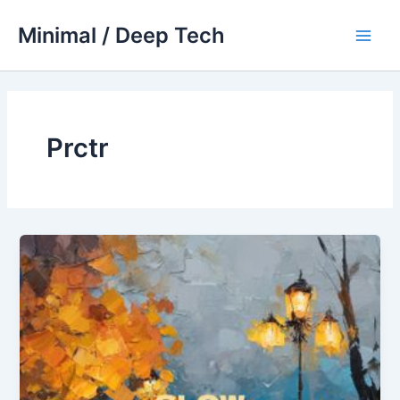
Skip
Minimal / Deep Tech
to
Main
content
Men
Prctr