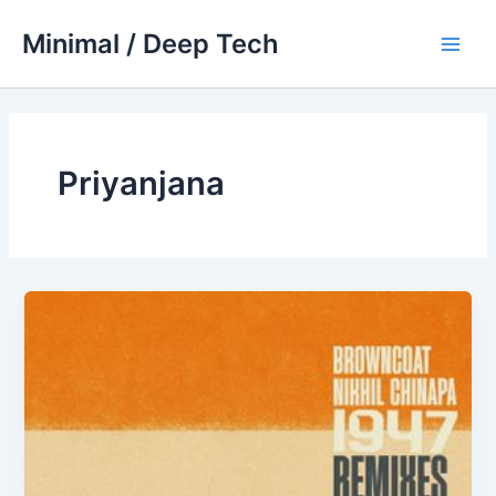
Skip
Minimal / Deep Tech
to
Main
content
Men
Priyanjana