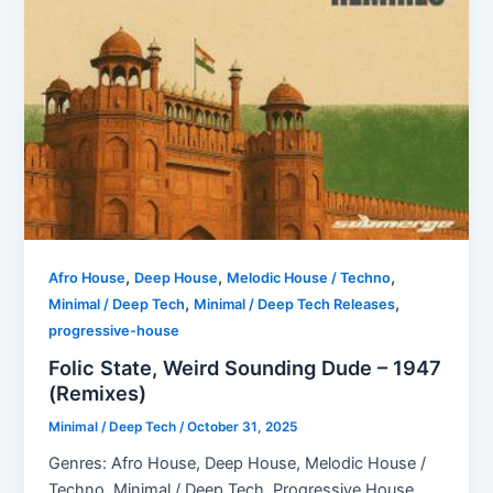
,
,
,
Afro House
Deep House
Melodic House / Techno
,
,
Minimal / Deep Tech
Minimal / Deep Tech Releases
progressive-house
Folic State, Weird Sounding Dude – 1947
(Remixes)
Minimal / Deep Tech
/
October 31, 2025
Genres: Afro House, Deep House, Melodic House /
Techno, Minimal / Deep Tech, Progressive House