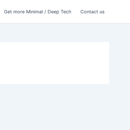
Get more Minimal / Deep Tech
Contact us