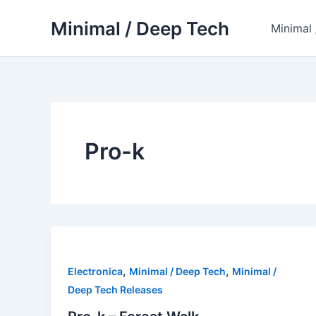
Skip
Minimal / Deep Tech
to
Minimal
content
Pro-k
,
,
Electronica
Minimal / Deep Tech
Minimal /
Deep Tech Releases