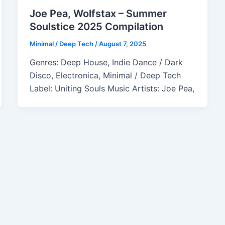
Joe Pea, Wolfstax – Summer
Soulstice 2025 Compilation
Minimal / Deep Tech
/
August 7, 2025
Genres: Deep House, Indie Dance / Dark
Disco, Electronica, Minimal / Deep Tech
Label: Uniting Souls Music Artists: Joe Pea,