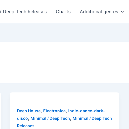
 / Deep Tech Releases
Charts
Additional genres
,
,
Deep House
Electronica
indie-dance-dark-
,
,
disco
Minimal / Deep Tech
Minimal / Deep Tech
Releases