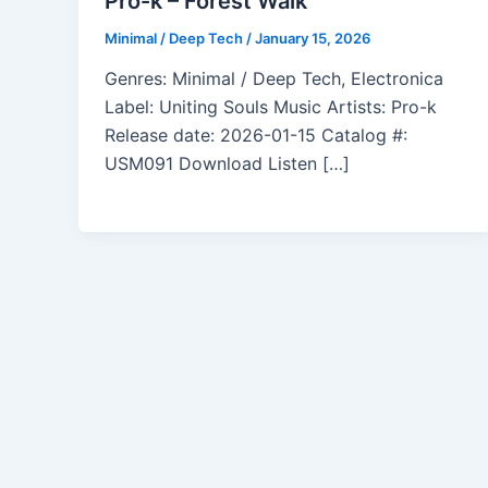
Pro-k – Forest Walk
Minimal / Deep Tech
/
January 15, 2026
Genres: Minimal / Deep Tech, Electronica
Label: Uniting Souls Music Artists: Pro-k
Release date: 2026-01-15 Catalog #:
USM091 Download Listen […]