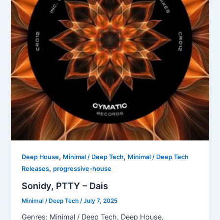
,
,
Deep House
Minimal / Deep Tech
Minimal / Deep Tech
,
Releases
progressive-house
Sonidy, PTTY – Dais
Minimal / Deep Tech
/
July 7, 2025
Genres: Minimal / Deep Tech, Deep House,