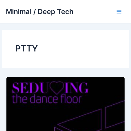
Skip
Minimal / Deep Tech
to
Main
content
Men
PTTY