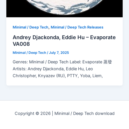
,
Minimal / Deep Tech
Minimal / Deep Tech Releases
Andrey Djackonda, Eddie Hu – Evaporate
VA008
Minimal / Deep Tech
/
July 7, 2025
Genres: Minimal / Deep Tech Label: Evaporate 蒸發
Artists: Andrey Djackonda, Eddie Hu, Leo
Christopher, Knyazev (RU), PTTY, Yoba, Liem,
Copyright © 2026 | Minimal / Deep Tech download