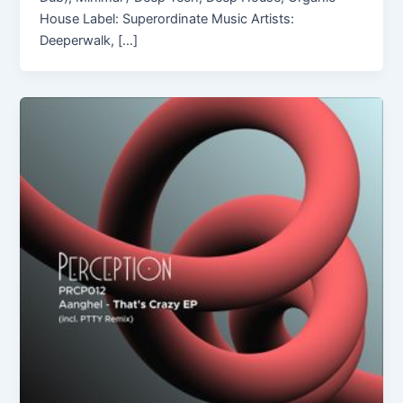
House Label: Superordinate Music Artists:
Deeperwalk, […]