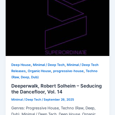
,
,
Deep House
Minimal / Deep Tech
Minimal / Deep Tech
,
,
,
Releases
Organic House
progressive-house
Techno
(Raw, Deep, Dub)
Deeperwalk, Robert Solheim – Seducing
the Dancefloor, Vol. 14
Minimal / Deep Tech
/
September 26, 2025
Genres: Progressive House, Techno (Raw, Deep,
Dub), Minimal / Deep Tech, Deep House, Organic