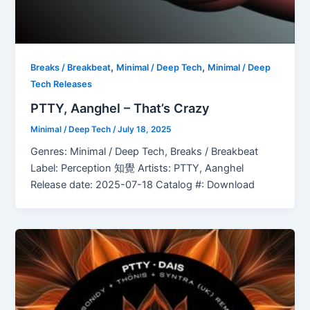
,
,
Breaks / Breakbeat
Minimal / Deep Tech
Minimal / Deep
Tech Releases
PTTY, Aanghel – That’s Crazy
Minimal / Deep Tech
/
July 18, 2025
Genres: Minimal / Deep Tech, Breaks / Breakbeat
Label: Perception 知覺 Artists: PTTY, Aanghel
Release date: 2025-07-18 Catalog #: Download