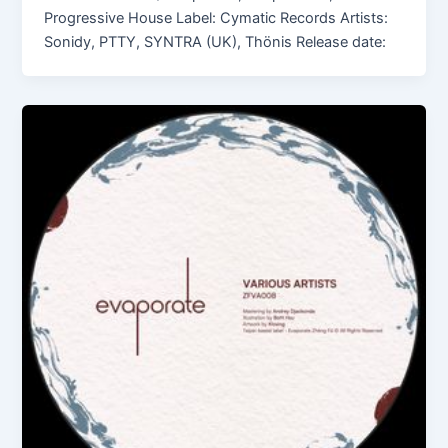
Progressive House Label: Cymatic Records Artists:
Sonidy, PTTY, SYNTRA (UK), Thönis Release date: