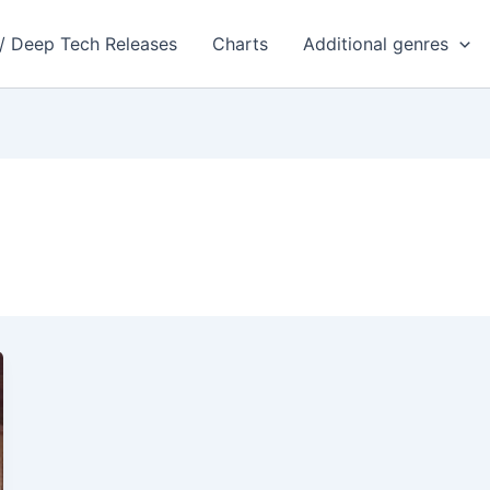
 / Deep Tech Releases
Charts
Additional genres