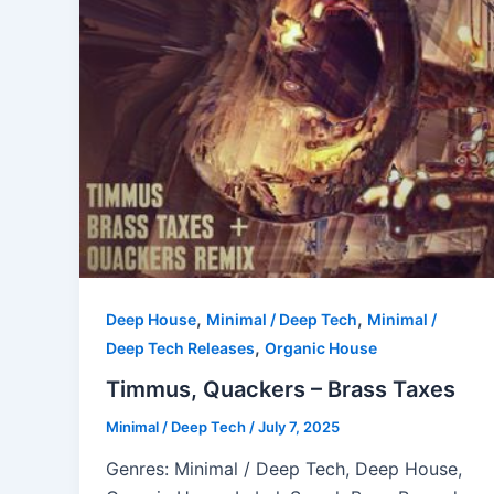
,
,
Deep House
Minimal / Deep Tech
Minimal /
,
Deep Tech Releases
Organic House
Timmus, Quackers – Brass Taxes
Minimal / Deep Tech
/
July 7, 2025
Genres: Minimal / Deep Tech, Deep House,