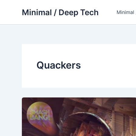
Skip
Minimal / Deep Tech
to
Minimal
content
Quackers