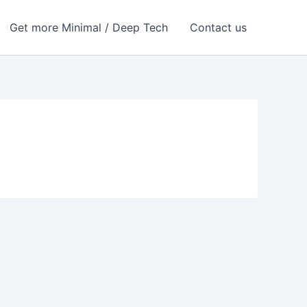
Get more Minimal / Deep Tech
Contact us