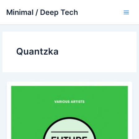
Skip
Minimal / Deep Tech
to
Main
content
Men
Quantzka