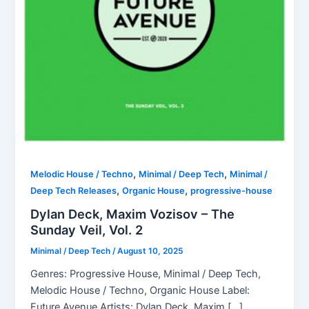
,
,
Melodic House / Techno
Minimal / Deep Tech
Minimal /
,
,
Deep Tech Releases
Organic House
progressive-house
Dylan Deck, Maxim Vozisov – The
Sunday Veil, Vol. 2
Minimal / Deep Tech
/
August 10, 2025
Genres: Progressive House, Minimal / Deep Tech,
Melodic House / Techno, Organic House Label:
Future Avenue Artists: Dylan Deck, Maxim […]