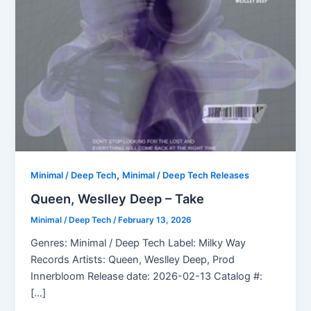
,
Minimal / Deep Tech
Minimal / Deep Tech Releases
Queen, Weslley Deep – Take
Minimal / Deep Tech
/
February 13, 2026
Genres: Minimal / Deep Tech Label: Milky Way
Records Artists: Queen, Weslley Deep, Prod
Innerbloom Release date: 2026-02-13 Catalog #:
[…]