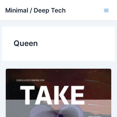
Skip
Minimal / Deep Tech
to
Main
content
Men
Queen