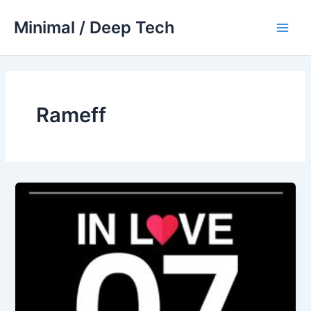
Skip
Minimal / Deep Tech
to
Main
content
Men
Rameff