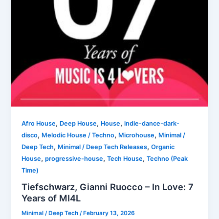
,
,
,
Afro House
Deep House
House
indie-dance-dark-
,
,
,
disco
Melodic House / Techno
Microhouse
Minimal /
,
,
Deep Tech
Minimal / Deep Tech Releases
Organic
,
,
,
House
progressive-house
Tech House
Techno (Peak
Time)
Tiefschwarz, Gianni Ruocco – In Love: 7
Years of MI4L
Minimal / Deep Tech
/
February 13, 2026