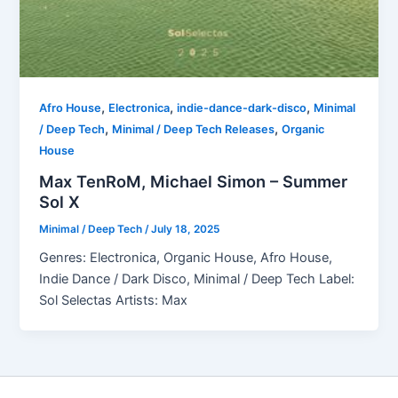
,
,
,
Afro House
Electronica
indie-dance-dark-disco
Minimal
,
,
/ Deep Tech
Minimal / Deep Tech Releases
Organic
House
Max TenRoM, Michael Simon – Summer
Sol X
Minimal / Deep Tech
/
July 18, 2025
Genres: Electronica, Organic House, Afro House,
Indie Dance / Dark Disco, Minimal / Deep Tech Label:
Sol Selectas Artists: Max