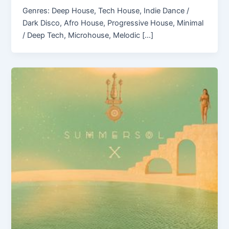
Genres: Deep House, Tech House, Indie Dance /
Dark Disco, Afro House, Progressive House, Minimal
/ Deep Tech, Microhouse, Melodic […]