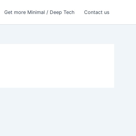
Get more Minimal / Deep Tech
Contact us