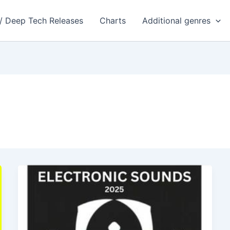
 / Deep Tech Releases
Charts
Additional genres