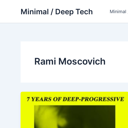
Skip
Minimal / Deep Tech
to
Minimal
content
Rami Moscovich