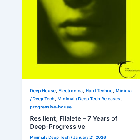
,
,
,
Deep House
Electronica
Hard Techno
Minimal
,
,
/ Deep Tech
Minimal / Deep Tech Releases
progressive-house
Resilient, Filalete – 7 Years of
Deep-Progressive
Minimal / Deep Tech
/
January 21, 2026