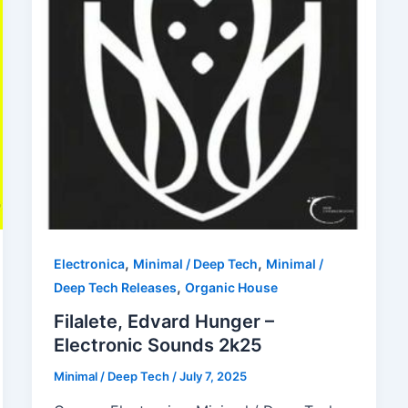
,
,
Electronica
Minimal / Deep Tech
Minimal /
,
Deep Tech Releases
Organic House
Filalete, Edvard Hunger –
Electronic Sounds 2k25
Minimal / Deep Tech
/
July 7, 2025