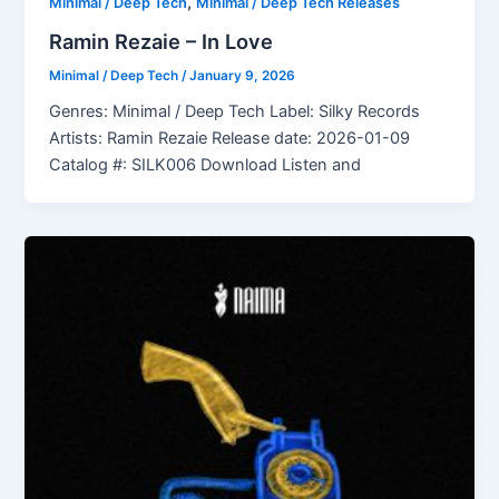
,
Minimal / Deep Tech
Minimal / Deep Tech Releases
Ramin Rezaie – In Love
Minimal / Deep Tech
/
January 9, 2026
Genres: Minimal / Deep Tech Label: Silky Records
Artists: Ramin Rezaie Release date: 2026-01-09
Catalog #: SILK006 Download Listen and