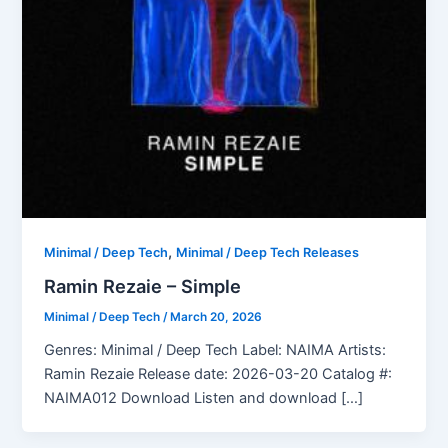
,
Minimal / Deep Tech
Minimal / Deep Tech Releases
Ramin Rezaie – Simple
Minimal / Deep Tech
/
March 20, 2026
Genres: Minimal / Deep Tech Label: NAIMA Artists:
Ramin Rezaie Release date: 2026-03-20 Catalog #:
NAIMA012 Download Listen and download […]