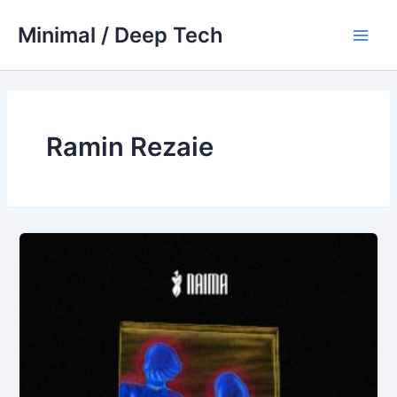
Skip
Minimal / Deep Tech
to
Main
content
Men
Ramin Rezaie