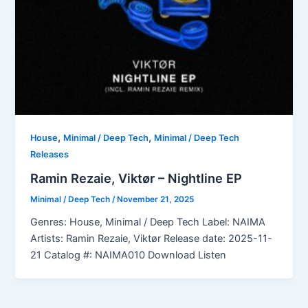
,
,
House
Minimal / Deep Tech
Minimal / Deep Tech
Releases
Ramin Rezaie, Viktør – Nightline EP
Minimal / Deep Tech
/
November 21, 2025
Genres: House, Minimal / Deep Tech Label: NAIMA
Artists: Ramin Rezaie, Viktør Release date: 2025-11-
21 Catalog #: NAIMA010 Download Listen