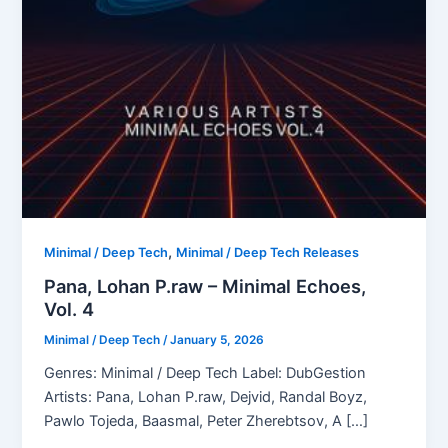
,
Minimal / Deep Tech
Minimal / Deep Tech Releases
Pana, Lohan P.raw – Minimal Echoes,
Vol. 4
Minimal / Deep Tech
/
January 5, 2026
Genres: Minimal / Deep Tech Label: DubGestion
Artists: Pana, Lohan P.raw, Dejvid, Randal Boyz,
Pawlo Tojeda, Baasmal, Peter Zherebtsov, A […]