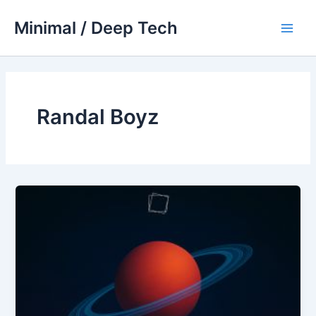
Skip
Minimal / Deep Tech
to
Main
content
Men
Randal Boyz