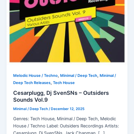
,
,
Melodic House / Techno
Minimal / Deep Tech
Minimal /
,
Deep Tech Releases
Tech House
Cesarplugg, Dj SvenSNs – Outsiders
Sounds Vol.9
Minimal / Deep Tech
/
December 12, 2025
Genres: Tech House, Minimal / Deep Tech, Melodic
House / Techno Label: Outsiders Recordings Artists:
Cesarplugg, Dj SvenSNs, Jack Chapman, […]