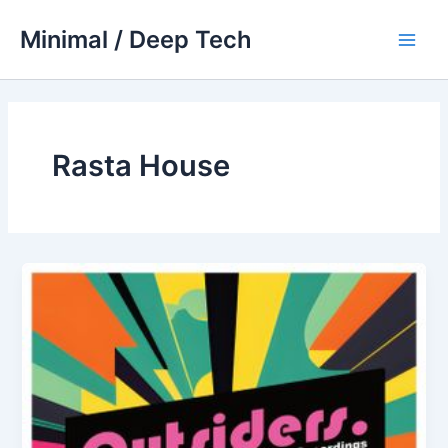
Skip
Minimal / Deep Tech
to
Main
content
Men
Rasta House