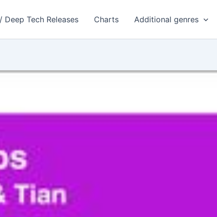
 / Deep Tech Releases
Charts
Additional genres