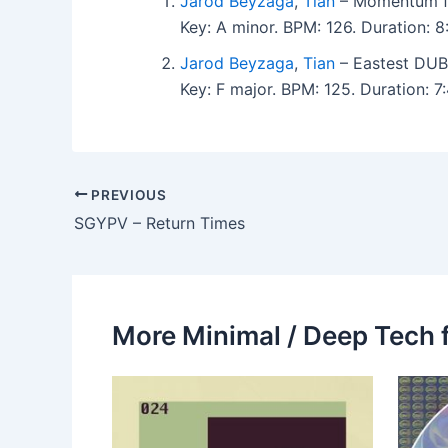
Jarod Beyzaga
,
Tian
– Momentum f
Key: A minor. BPM: 126. Duration: 
Jarod Beyzaga
,
Tian
– Eastest DUB
Key: F major. BPM: 125. Duration: 
PREVIOUS
SGYPV – Return Times
More Minimal / Deep Tech 