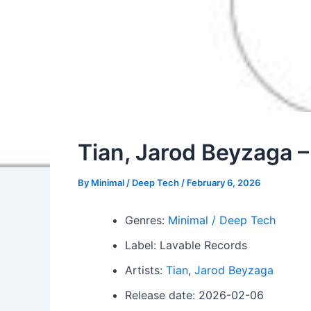
Tian, Jarod Beyzaga
By
Minimal / Deep Tech
/
February 6, 2026
Genres:
Minimal / Deep Tech
Label: Lavable Records
Artists:
Tian
,
Jarod Beyzaga
Release date: 2026-02-06