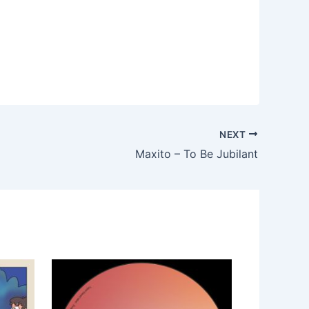
NEXT
Maxito – To Be Jubilant