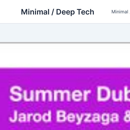
Skip
Minimal / Deep Tech
to
Minimal
content