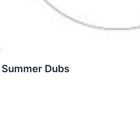
 – Summer Dubs