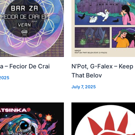
a – Fecior De Crai
N’Pot, G-Falex – Keep
That Belov
 2025
July 7, 2025