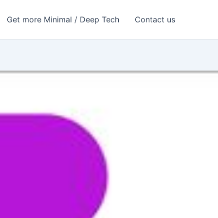
Get more Minimal / Deep Tech
Contact us