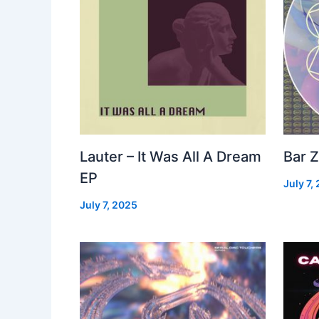
Lauter – It Was All A Dream
Bar Z
EP
July 7,
July 7, 2025