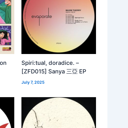
 on
Spiri:tual, doradice. –
[ZFD015] Sanya 三亞 EP
July 7, 2025