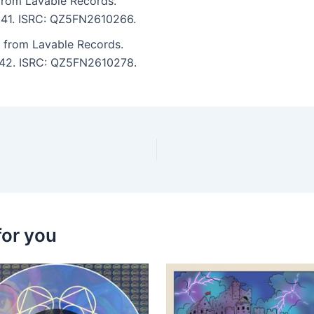
rom Lavable Records.
8:41. ISRC: QZ5FN2610266.
 from Lavable Records.
7:42. ISRC: QZ5FN2610278.
for you