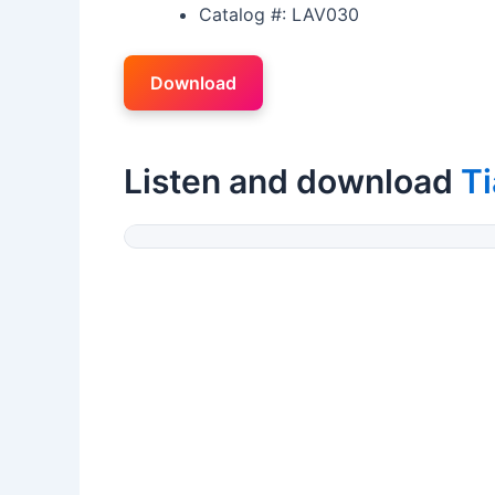
Catalog #: LAV030
Download
Listen and download
T