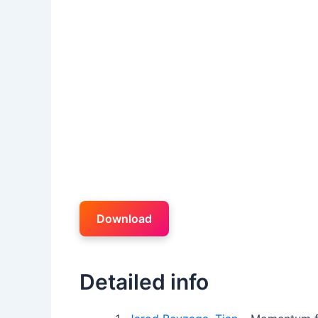
Download
Detailed info