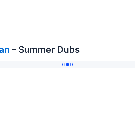
ian
– Summer Dubs