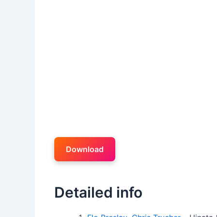
Download
Detailed info