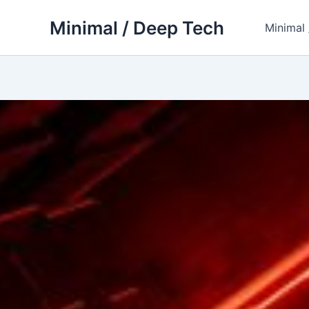
Skip
Minimal / Deep Tech
to
Minimal
content