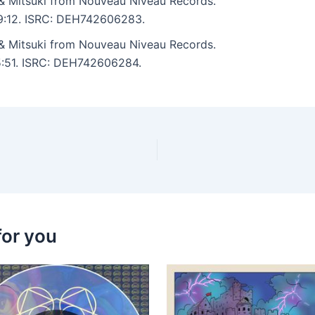
& Mitsuki from Nouveau Niveau Records.
: 9:12. ISRC: DEH742606283.
& Mitsuki from Nouveau Niveau Records.
 5:51. ISRC: DEH742606284.
for you