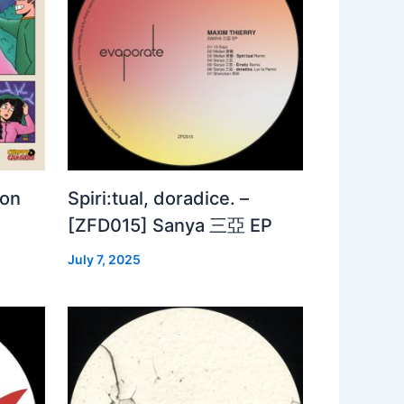
 on
Spiri:tual, doradice. –
[ZFD015] Sanya 三亞 EP
July 7, 2025