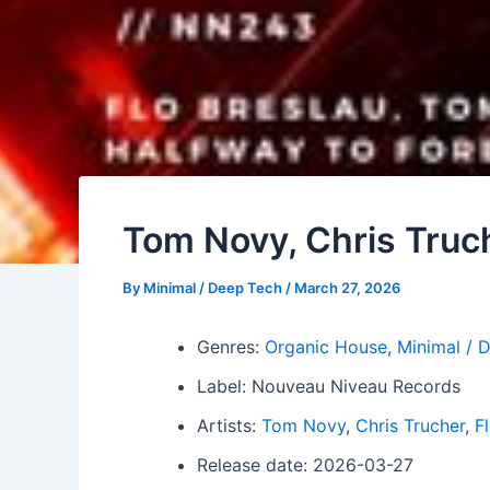
Tom Novy, Chris Truch
By
Minimal / Deep Tech
/
March 27, 2026
Genres:
Organic House
,
Minimal / 
Label: Nouveau Niveau Records
Artists:
Tom Novy
,
Chris Trucher
,
F
Release date: 2026-03-27