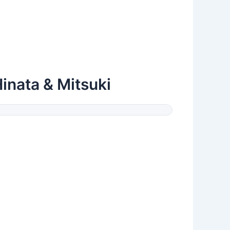
Hinata & Mitsuki