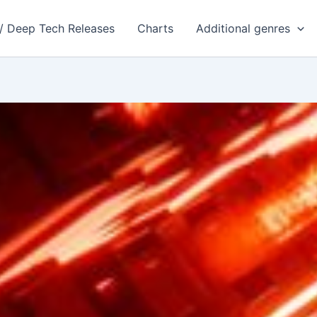
 / Deep Tech Releases
Charts
Additional genres