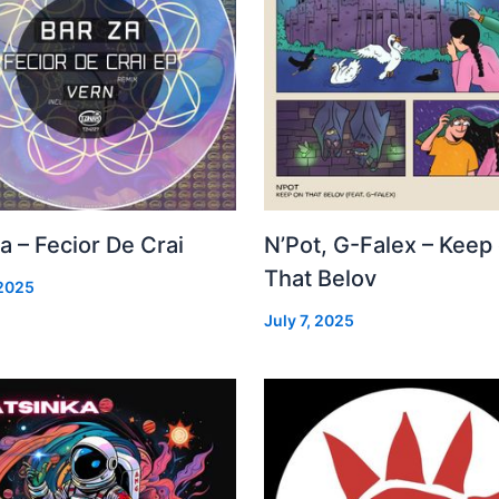
a – Fecior De Crai
N’Pot, G-Falex – Keep
That Belov
 2025
July 7, 2025