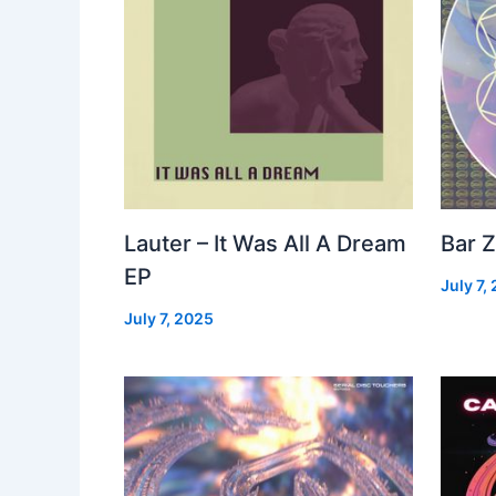
Lauter – It Was All A Dream
Bar Z
EP
July 7,
July 7, 2025