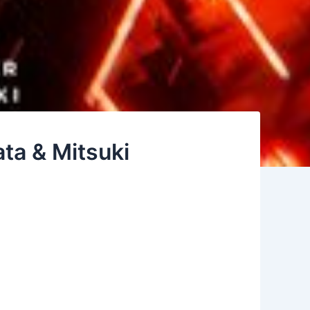
ata & Mitsuki