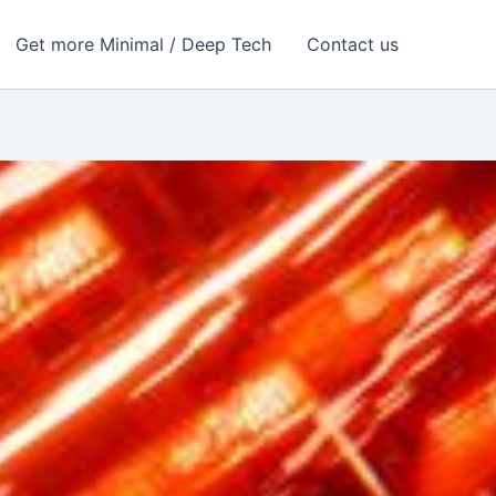
Get more Minimal / Deep Tech
Contact us