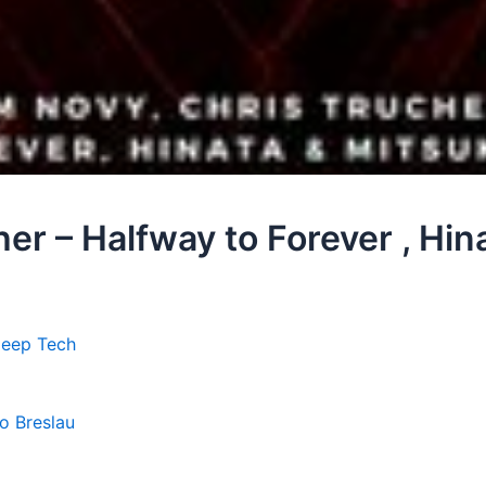
er – Halfway to Forever , Hin
Deep Tech
lo Breslau