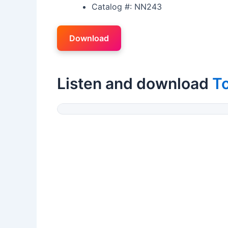
Catalog #: NN243
Download
Listen and download
T