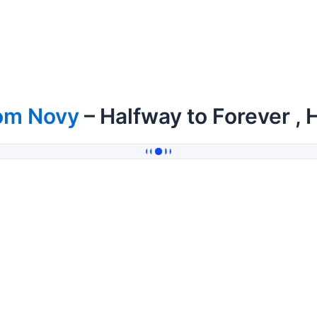
om Novy
– Halfway to Forever , 