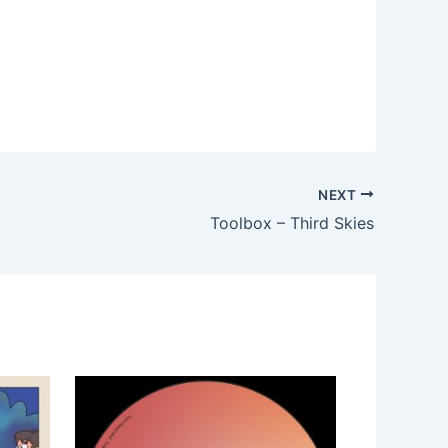
NEXT
Toolbox – Third Skies