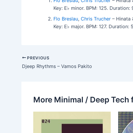
Flo Breslau
,
Chris Trucher
– Hinata 
Key: E♭ minor. BPM: 125. Duration
Flo Breslau
,
Chris Trucher
– Hinata 
Key: E♭ major. BPM: 127. Duration:
PREVIOUS
Djeep Rhythms – Vamos Pakito
More Minimal / Deep Tech 