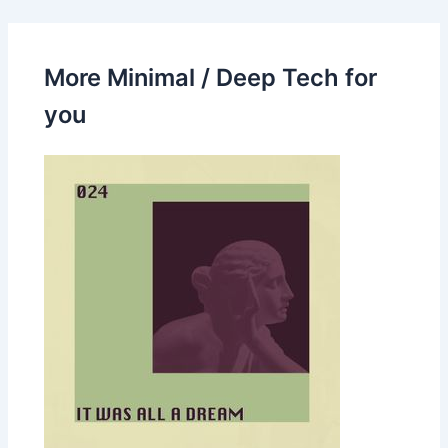
More Minimal / Deep Tech for
you