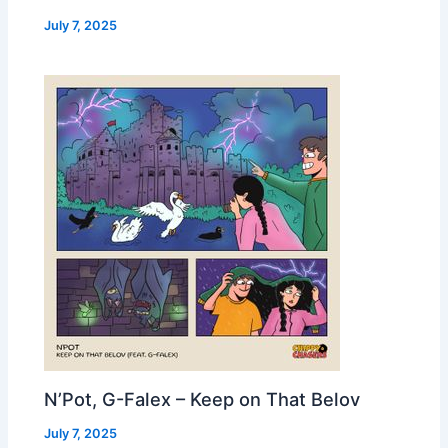
July 7, 2025
N’Pot, G-Falex – Keep on That Belov
July 7, 2025