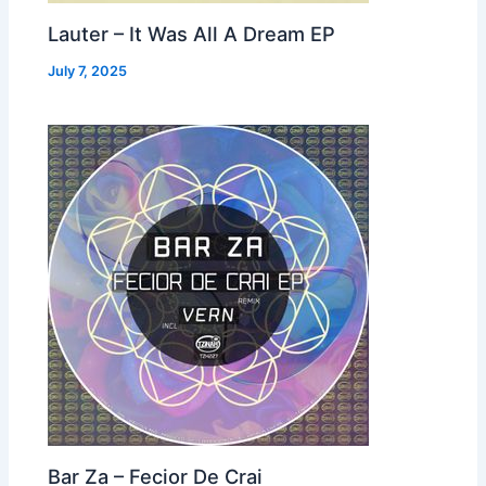
Lauter – It Was All A Dream EP
July 7, 2025
Bar Za – Fecior De Crai