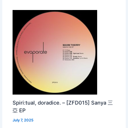
Spiri:tual, doradice. – [ZFD015] Sanya 三
亞 EP
July 7, 2025