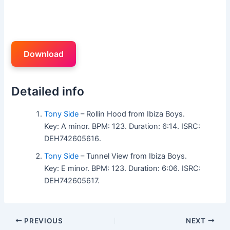
Download
Detailed info
Tony Side
– Rollin Hood from Ibiza Boys.
Key: A minor. BPM: 123. Duration: 6:14. ISRC:
DEH742605616.
Tony Side
– Tunnel View from Ibiza Boys.
Key: E minor. BPM: 123. Duration: 6:06. ISRC:
DEH742605617.
PREVIOUS
NEXT