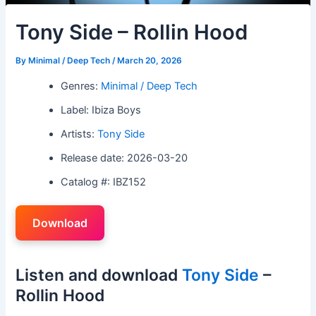
Tony Side – Rollin Hood
By
Minimal / Deep Tech
/
March 20, 2026
Genres:
Minimal / Deep Tech
Label: Ibiza Boys
Artists:
Tony Side
Release date: 2026-03-20
Catalog #: IBZ152
Download
Listen and download
Tony Side
–
Rollin Hood