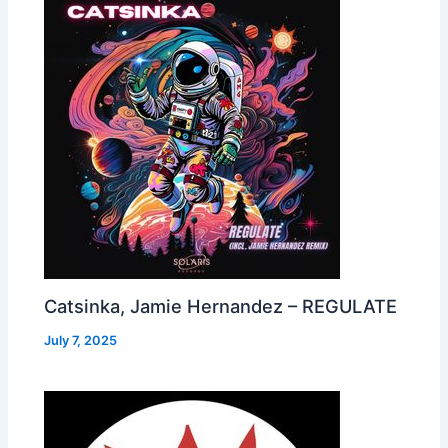
Catsinka, Jamie Hernandez – REGULATE
July 7, 2025