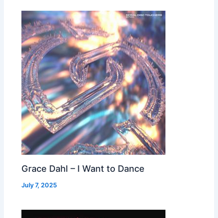
Grace Dahl – I Want to Dance
July 7, 2025