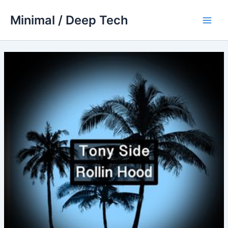
Skip
Minimal / Deep Tech
to
Main
content
Men