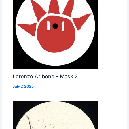
Lorenzo Aribone – Mask 2
July 7, 2025