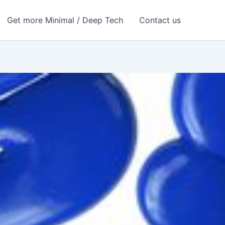
Get more Minimal / Deep Tech
Contact us