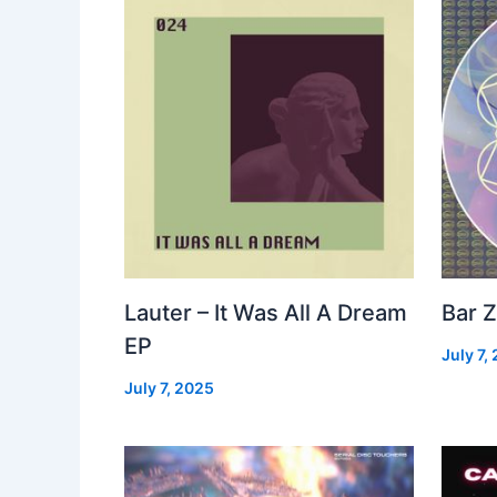
Lauter – It Was All A Dream
Bar Z
EP
July 7,
July 7, 2025