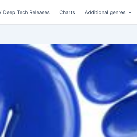
 / Deep Tech Releases
Charts
Additional genres