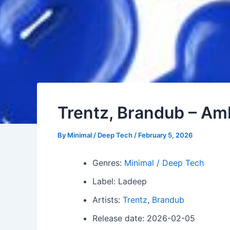
Trentz, Brandub – Am
By
Minimal / Deep Tech
/
February 5, 2026
Genres:
Minimal / Deep Tech
Label: Ladeep
Artists:
Trentz
,
Brandub
Release date: 2026-02-05