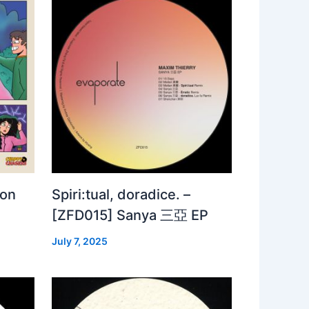
 on
Spiri:tual, doradice. –
[ZFD015] Sanya 三亞 EP
July 7, 2025