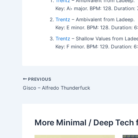
Trentz
– Ambivalent from Ladeep.
Key: A♭ major. BPM: 128. Duration:
Trentz
– Ambivalent from Ladeep.
Key: E minor. BPM: 128. Duration: 
Trentz
– Shallow Values from Lade
Key: F minor. BPM: 129. Duration:
PREVIOUS
Gisco – Alfredo Thunderfuck
More Minimal / Deep Tech 