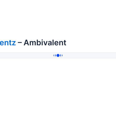
entz
– Ambivalent