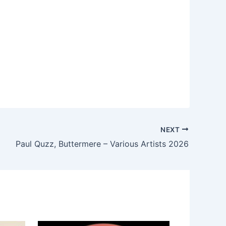
NEXT
Paul Quzz, Buttermere – Various Artists 2026