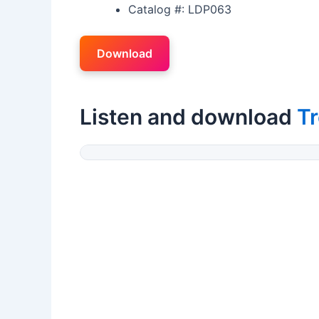
Catalog #: LDP063
Download
Listen and download
Tr