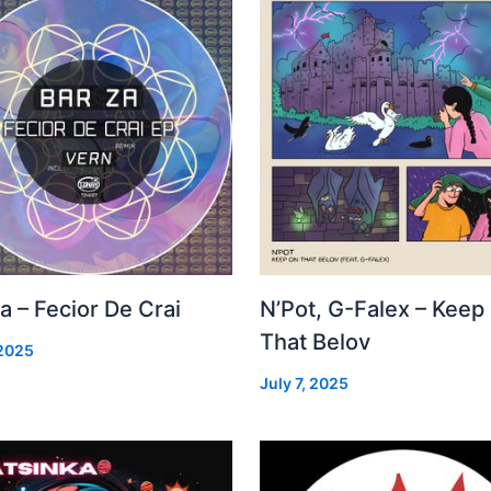
a – Fecior De Crai
N’Pot, G-Falex – Keep
That Belov
 2025
July 7, 2025