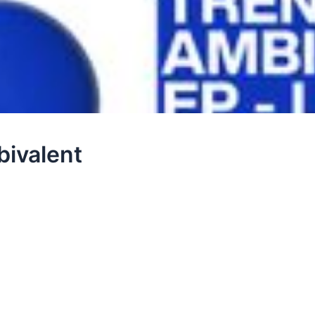
bivalent