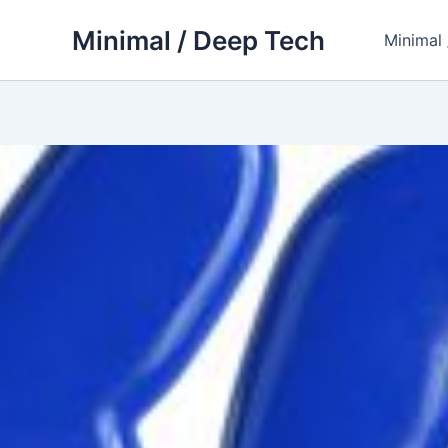
Skip
Minimal / Deep Tech
to
Minimal
content