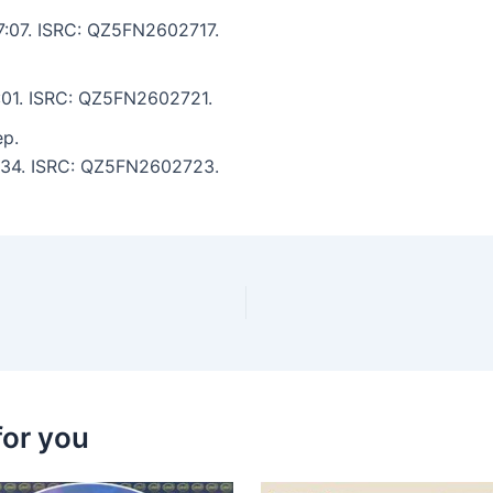
 7:07. ISRC: QZ5FN2602717.
6:01. ISRC: QZ5FN2602721.
ep.
 6:34. ISRC: QZ5FN2602723.
for you