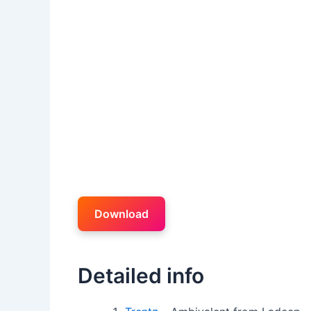
Download
Detailed info