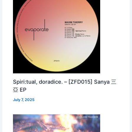
Spiri:tual, doradice. – [ZFD015] Sanya 三
亞 EP
July 7, 2025