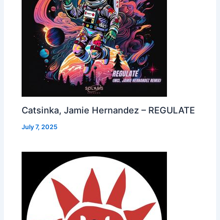
Catsinka, Jamie Hernandez – REGULATE
July 7, 2025