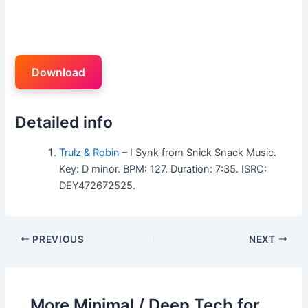
Download
Detailed info
Trulz & Robin
– I Synk from Snick Snack Music.
Key: D minor. BPM: 127. Duration: 7:35. ISRC:
DEY472672525.
PREVIOUS
NEXT
More Minimal / Deep Tech for