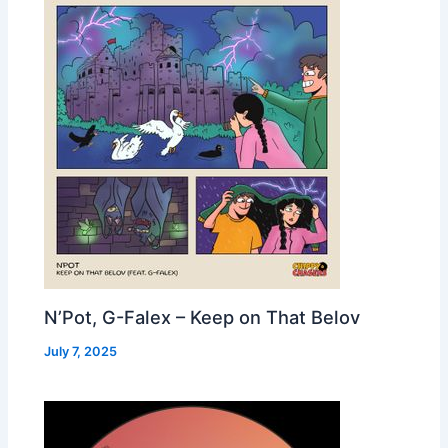
N’Pot, G-Falex – Keep on That Belov
July 7, 2025