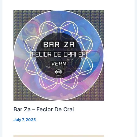
Bar Za – Fecior De Crai
July 7, 2025