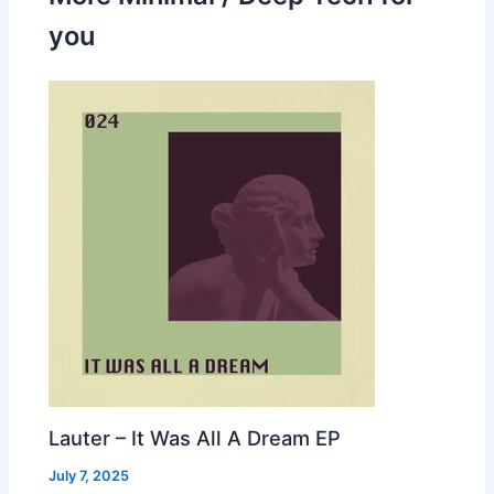
you
Lauter – It Was All A Dream EP
July 7, 2025