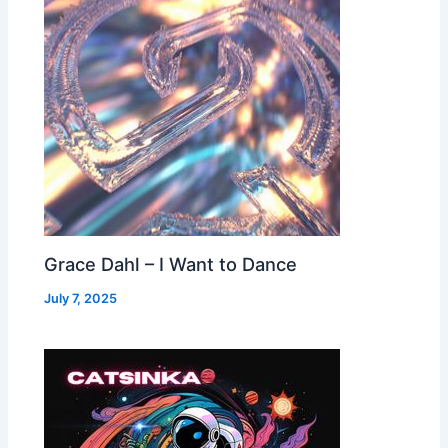
Grace Dahl – I Want to Dance
July 7, 2025