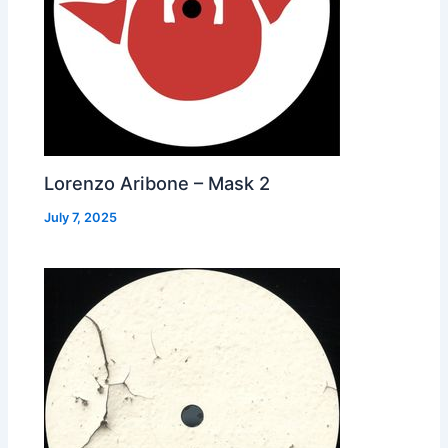
Lorenzo Aribone – Mask 2
July 7, 2025