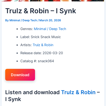
Trulz & Robin – I Synk
By
Minimal / Deep Tech
/
March 20, 2026
Genres:
Minimal / Deep Tech
Label: Snick Snack Music
Artists:
Trulz & Robin
Release date: 2026-03-20
Catalog #: snack064
Download
Listen and download
Trulz & Robin
–
I Synk