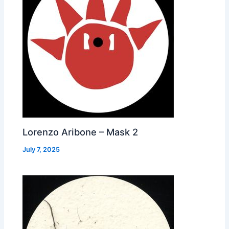
Lorenzo Aribone – Mask 2
July 7, 2025