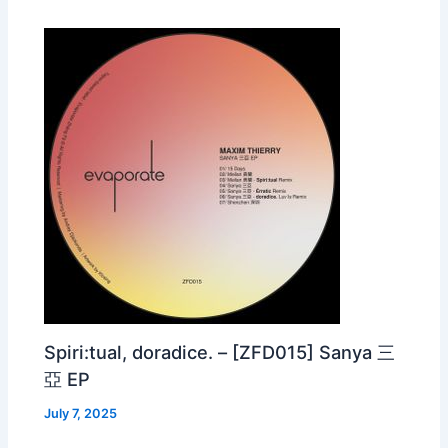
Spiri:tual, doradice. – [ZFD015] Sanya 三
亞 EP
July 7, 2025