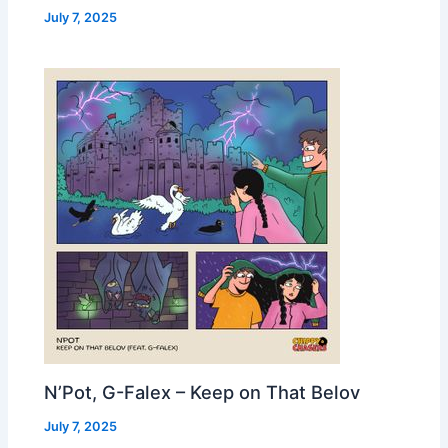
July 7, 2025
N’Pot, G-Falex – Keep on That Belov
July 7, 2025