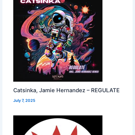
Catsinka, Jamie Hernandez – REGULATE
July 7, 2025