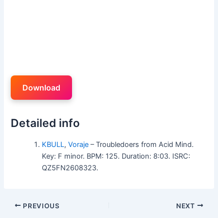
Download
Detailed info
KBULL
,
Voraje
– Troubledoers from Acid Mind.
Key: F minor. BPM: 125. Duration: 8:03. ISRC:
QZ5FN2608323.
PREVIOUS
NEXT