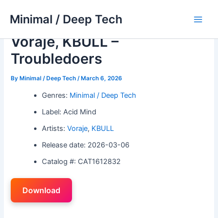
Skip
Minimal / Deep Tech
to
Main
content
Voraje, KBULL –
Men
Troubledoers
By
Minimal / Deep Tech
/
March 6, 2026
Genres:
Minimal / Deep Tech
Label: Acid Mind
Artists:
Voraje
,
KBULL
Release date: 2026-03-06
Catalog #: CAT1612832
Download