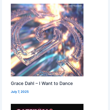
Grace Dahl – I Want to Dance
July 7, 2025