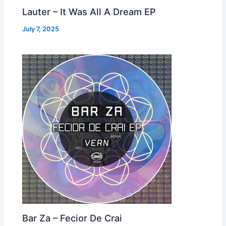
Lauter – It Was All A Dream EP
July 7, 2025
Bar Za – Fecior De Crai