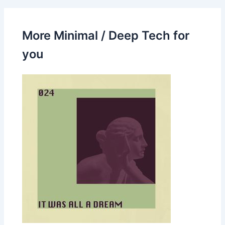
More Minimal / Deep Tech for
you