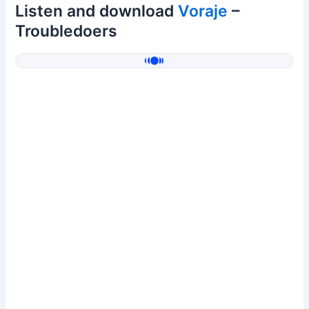
Listen and download
Voraje
–
Troubledoers