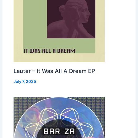
Lauter – It Was All A Dream EP
July 7, 2025