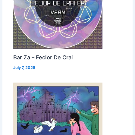
Bar Za – Fecior De Crai
July 7, 2025