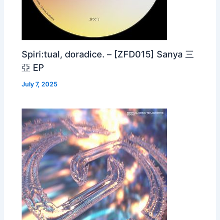
Spiri:tual, doradice. – [ZFD015] Sanya 三
亞 EP
July 7, 2025