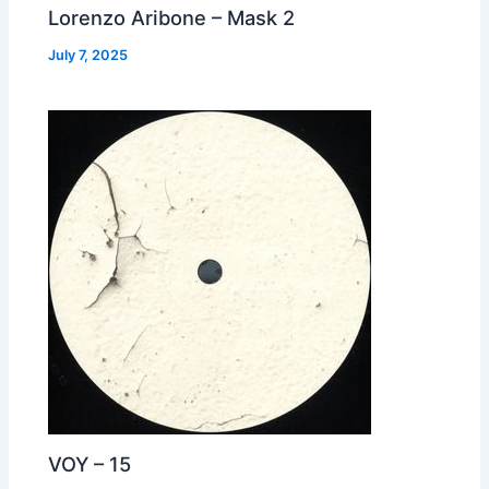
Lorenzo Aribone – Mask 2
July 7, 2025
VOY – 15