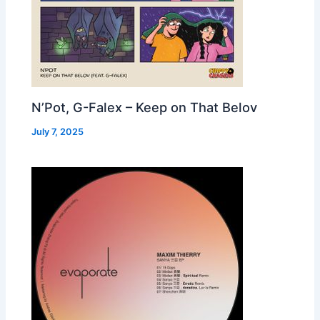
N’Pot, G-Falex – Keep on That Belov
July 7, 2025