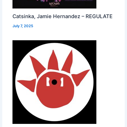
Catsinka, Jamie Hernandez – REGULATE
July 7, 2025