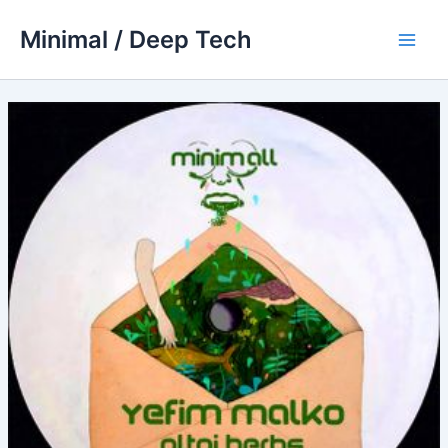
Skip
Minimal / Deep Tech
to
Main
content
Men