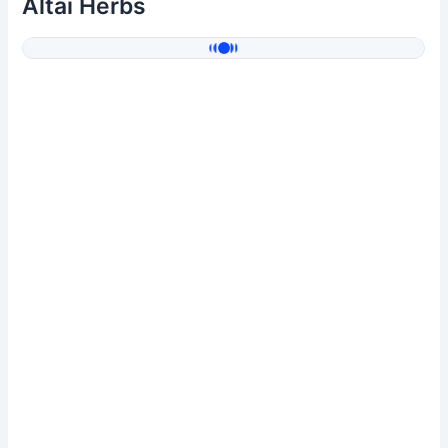
Altai Herbs