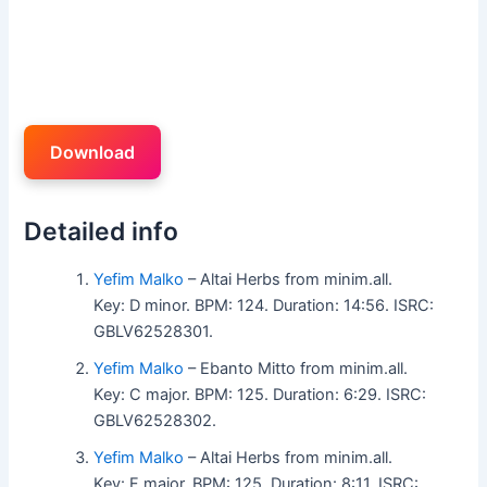
Download
Detailed info
Yefim Malko
– Altai Herbs from minim.all.
Key: D minor. BPM: 124. Duration: 14:56. ISRC:
GBLV62528301.
Yefim Malko
– Ebanto Mitto from minim.all.
Key: C major. BPM: 125. Duration: 6:29. ISRC:
GBLV62528302.
Yefim Malko
– Altai Herbs from minim.all.
Key: F major. BPM: 125. Duration: 8:11. ISRC: