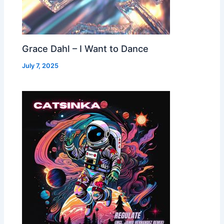
Grace Dahl – I Want to Dance
July 7, 2025