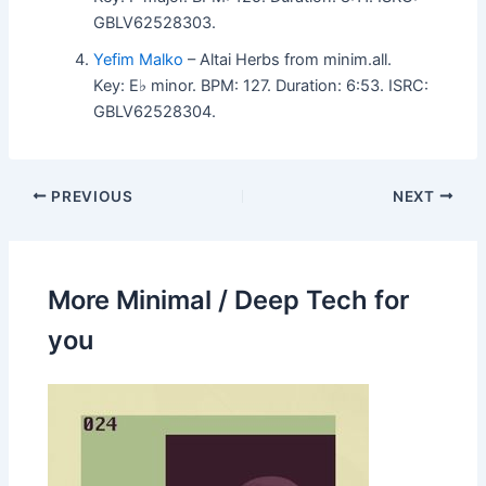
GBLV62528303.
Yefim Malko
– Altai Herbs from minim.all.
Key: E♭ minor. BPM: 127. Duration: 6:53. ISRC:
GBLV62528304.
PREVIOUS
NEXT
More Minimal / Deep Tech for
you