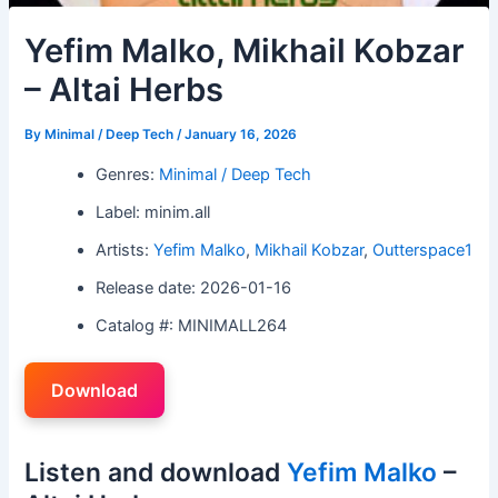
Yefim Malko, Mikhail Kobzar
– Altai Herbs
By
Minimal / Deep Tech
/
January 16, 2026
Genres:
Minimal / Deep Tech
Label: minim.all
Artists:
Yefim Malko
,
Mikhail Kobzar
,
Outterspace1
Release date: 2026-01-16
Catalog #: MINIMALL264
Download
Listen and download
Yefim Malko
–