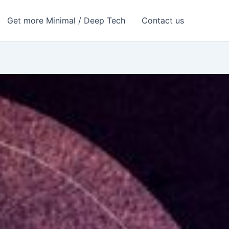
Get more Minimal / Deep Tech
Contact us