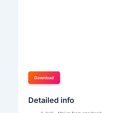
Download
Detailed info