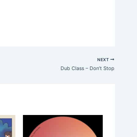
NEXT
Dub Class – Don’t Stop