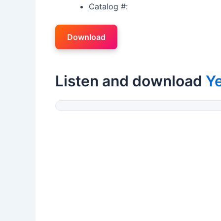
Catalog #:
Download
Listen and download
Ye