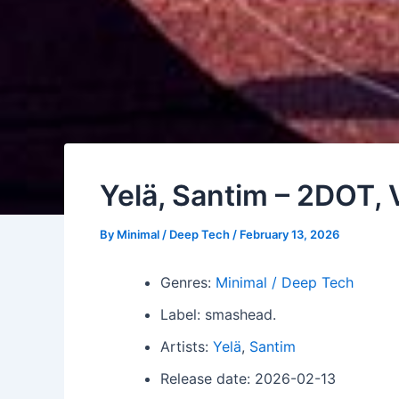
Yelä, Santim – 2DOT, V
By
Minimal / Deep Tech
/
February 13, 2026
Genres:
Minimal / Deep Tech
Label: smashead.
Artists:
Yelä
,
Santim
Release date: 2026-02-13