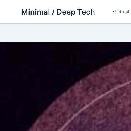
Skip
Minimal / Deep Tech
to
Minimal
content