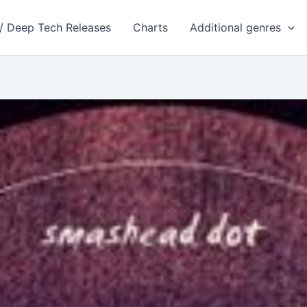
 / Deep Tech Releases
Charts
Additional genres