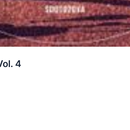
ol. 4