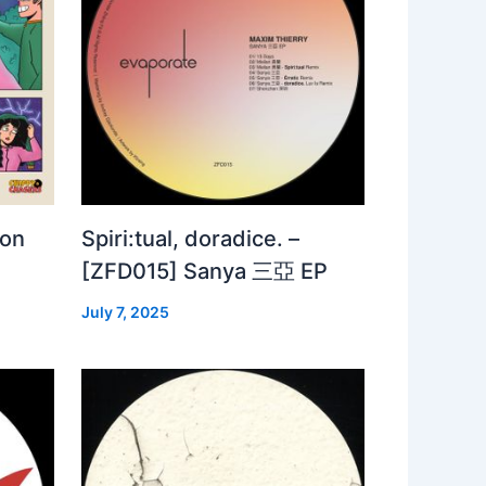
 on
Spiri:tual, doradice. –
[ZFD015] Sanya 三亞 EP
July 7, 2025