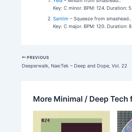
Yelä
– Mnium from smashead..
Key: C minor. BPM: 124. Duration:
Santim
– Squeeze from smashead..
Key: C major. BPM: 120. Duration:
PREVIOUS
Deeperwalk, Nae:Tek – Deep and Dope, Vol. 22
More Minimal / Deep Tech 