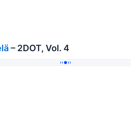
lä
– 2DOT, Vol. 4