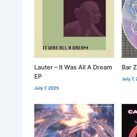
Lauter – It Was All A Dream
Bar Z
EP
July 7,
July 7, 2025