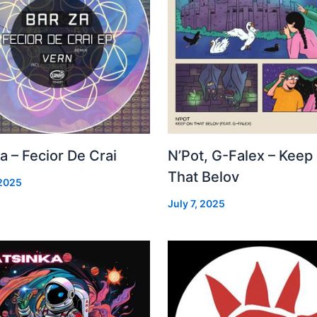
a – Fecior De Crai
N’Pot, G-Falex – Keep
That Belov
 2025
July 7, 2025