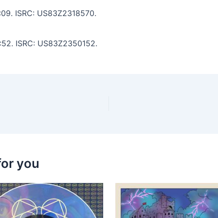
 5:09. ISRC: US83Z2318570.
 8:52. ISRC: US83Z2350152.
for you