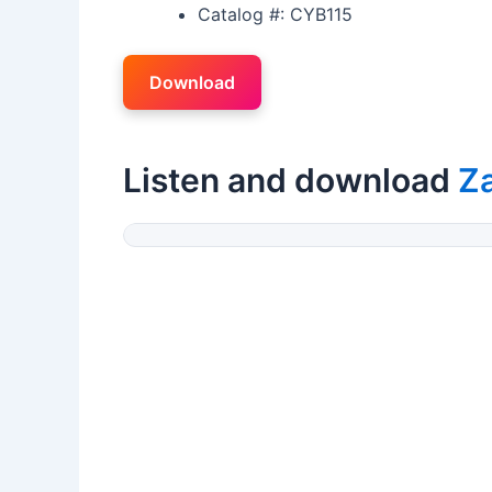
Catalog #: CYB115
Download
Listen and download
Z