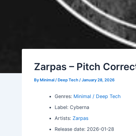
Zarpas – Pitch Correc
By
Minimal / Deep Tech
/
January 28, 2026
Genres:
Minimal / Deep Tech
Label: Cyberna
Artists:
Zarpas
Release date: 2026-01-28