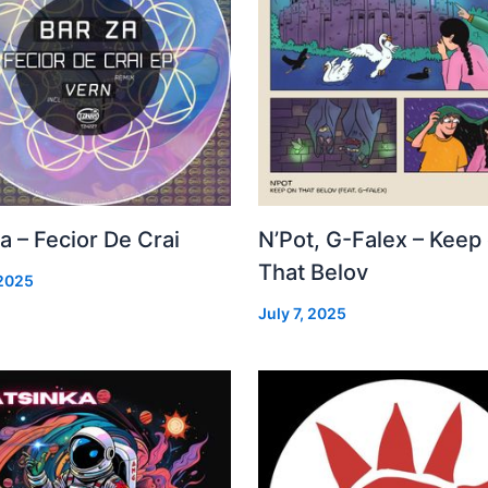
a – Fecior De Crai
N’Pot, G-Falex – Keep
That Belov
 2025
July 7, 2025