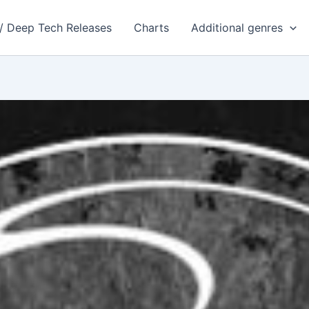
 / Deep Tech Releases
Charts
Additional genres