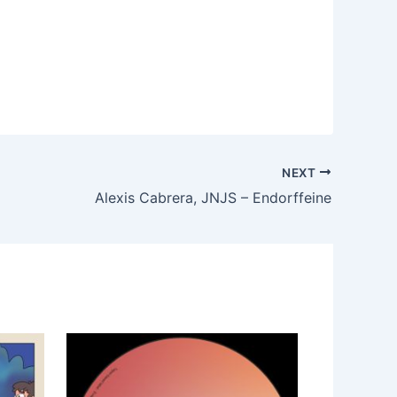
NEXT
Alexis Cabrera, JNJS – Endorffeine