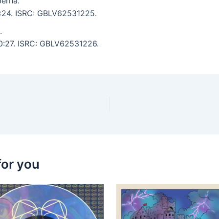
erna.
 6:24. ISRC: GBLV62531225.
.
10:27. ISRC: GBLV62531226.
for you