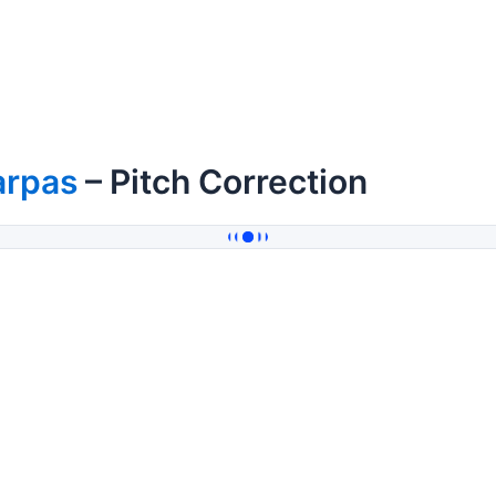
arpas
– Pitch Correction