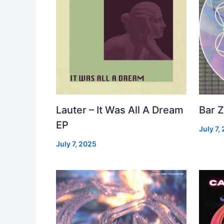
Lauter – It Was All A Dream
Bar Z
EP
July 7,
July 7, 2025