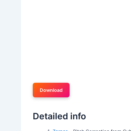
Download
Detailed info