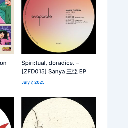
 on
Spiri:tual, doradice. –
[ZFD015] Sanya 三亞 EP
July 7, 2025