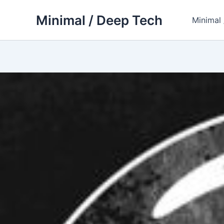
Skip
Minimal / Deep Tech
to
Minimal
content