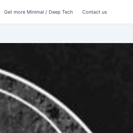
Get more Minimal / Deep Tech
Contact us