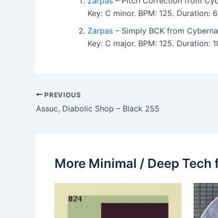
Zarpas
– Pitch Correction from Cyb
Key: C minor. BPM: 125. Duration:
Zarpas
– Simply BCK from Cyberna
Key: C major. BPM: 125. Duration: 
PREVIOUS
Assuc, Diabolic Shop – Black 255
More Minimal / Deep Tech 