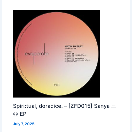
Spiri:tual, doradice. – [ZFD015] Sanya 三
亞 EP
July 7, 2025