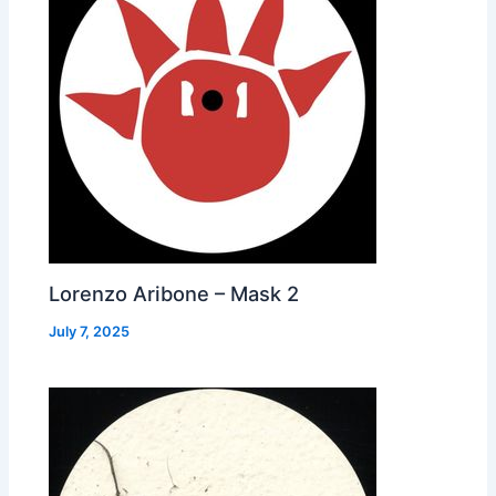
Lorenzo Aribone – Mask 2
July 7, 2025