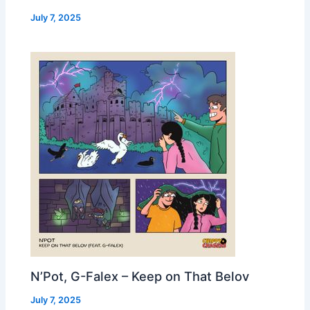
July 7, 2025
N’Pot, G-Falex – Keep on That Belov
July 7, 2025