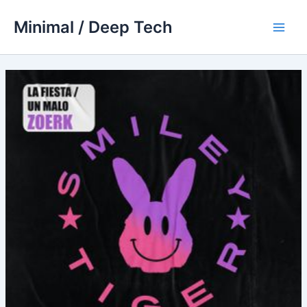
Skip
Minimal / Deep Tech
to
Main
content
Men