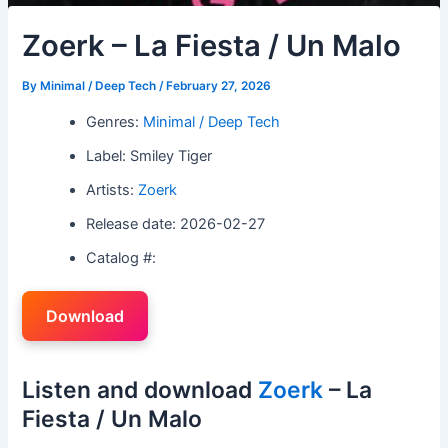
Zoerk – La Fiesta / Un Malo
By
Minimal / Deep Tech
/
February 27, 2026
Genres:
Minimal / Deep Tech
Label: Smiley Tiger
Artists:
Zoerk
Release date: 2026-02-27
Catalog #:
Download
Listen and download
Zoerk
– La
Fiesta / Un Malo