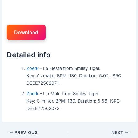
Download
Detailed info
Zoerk
– La Fiesta from Smiley Tiger.
Key: A♭ major. BPM: 130. Duration: 5:02. ISRC:
DEEE72502071.
Zoerk
– Un Malo from Smiley Tiger.
Key: C minor. BPM: 130. Duration: 5:56. ISRC:
DEEE72502072.
PREVIOUS
NEXT