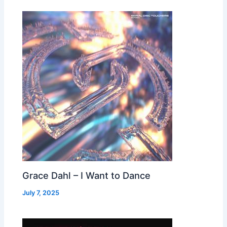
Grace Dahl – I Want to Dance
July 7, 2025