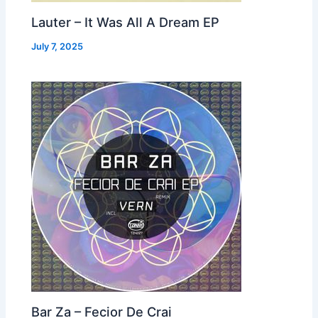
Lauter – It Was All A Dream EP
July 7, 2025
Bar Za – Fecior De Crai