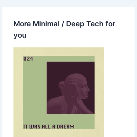
More Minimal / Deep Tech for
you