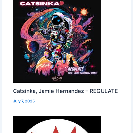
Catsinka, Jamie Hernandez – REGULATE
July 7, 2025