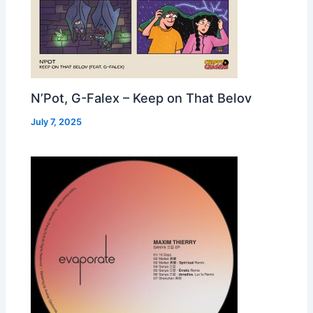
N’Pot, G-Falex – Keep on That Belov
July 7, 2025