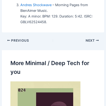
Andres Shockwave
– Morning Pages from
BienAimer Music.
Key: A minor. BPM: 129. Duration: 5:42. ISRC:
GBLV62524458.
PREVIOUS
NEXT
More Minimal / Deep Tech for
you