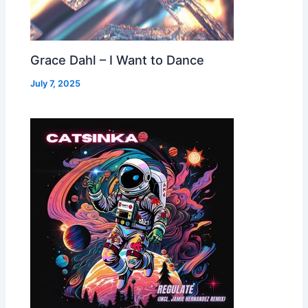
Grace Dahl – I Want to Dance
July 7, 2025