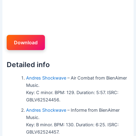
Download
Detailed info
Andres Shockwave
– Air Combat from BienAimer
Music.
Key: C minor. BPM: 129. Duration: 5:57. ISRC:
GBLV62524456.
Andres Shockwave
– Informe from BienAimer
Music.
Key: B minor. BPM: 130. Duration: 6:25. ISRC:
GBLV62524457.