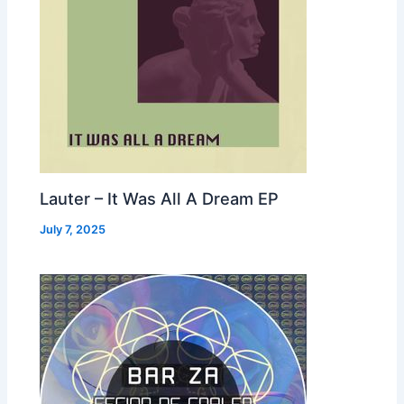
Lauter – It Was All A Dream EP
July 7, 2025