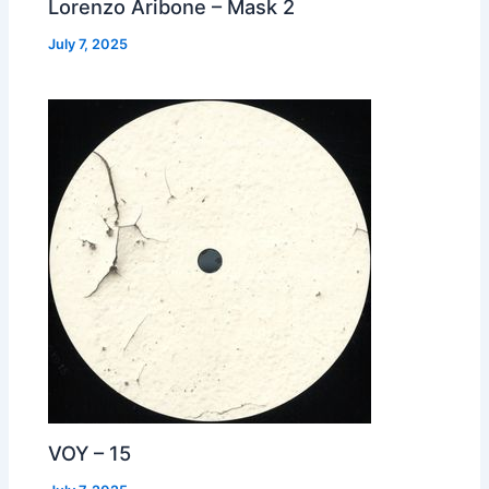
Lorenzo Aribone – Mask 2
July 7, 2025
VOY – 15