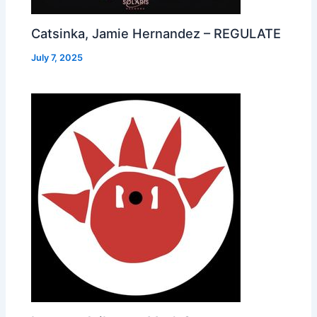
Catsinka, Jamie Hernandez – REGULATE
July 7, 2025