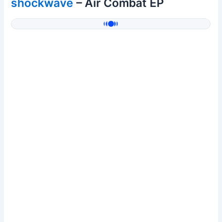
shockwave
– Air Combat EP