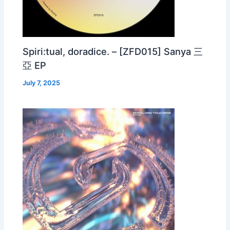
Spiri:tual, doradice. – [ZFD015] Sanya 三
亞 EP
July 7, 2025