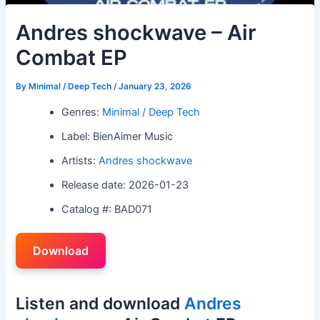
Andres shockwave – Air
Combat EP
By
Minimal / Deep Tech
/
January 23, 2026
Genres:
Minimal / Deep Tech
Label: BienAimer Music
Artists:
Andres shockwave
Release date: 2026-01-23
Catalog #: BAD071
Download
Listen and download
Andres