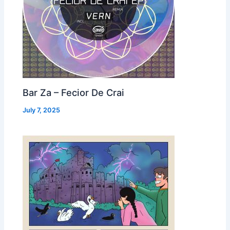
Bar Za – Fecior De Crai
July 7, 2025