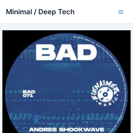
Skip
Minimal / Deep Tech
to
Main
content
Men