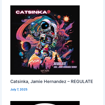
Catsinka, Jamie Hernandez – REGULATE
July 7, 2025