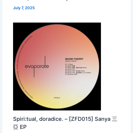
July 7, 2025
Spiri:tual, doradice. – [ZFD015] Sanya 三
亞 EP