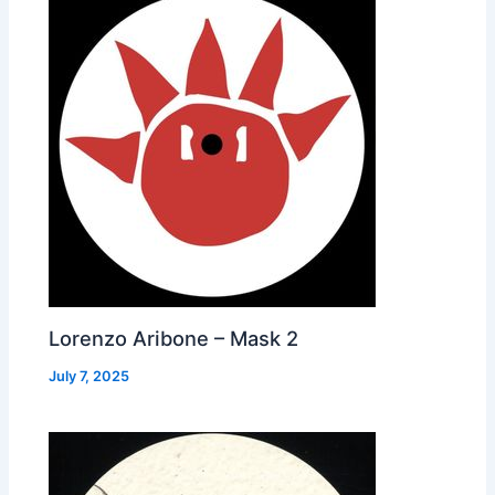
Lorenzo Aribone – Mask 2
July 7, 2025