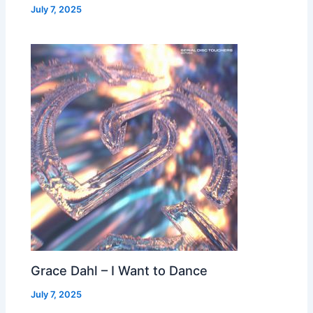
July 7, 2025
Grace Dahl – I Want to Dance
July 7, 2025