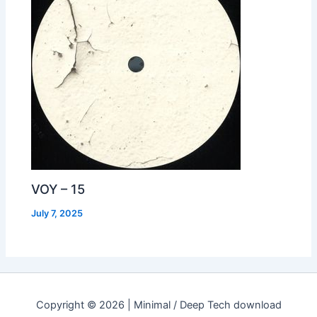
VOY – 15
July 7, 2025
Copyright © 2026 | Minimal / Deep Tech download