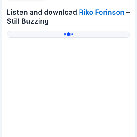
Listen and download
Riko Forinson
–
Still Buzzing