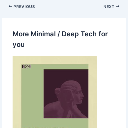
PREVIOUS
NEXT
More Minimal / Deep Tech for
you