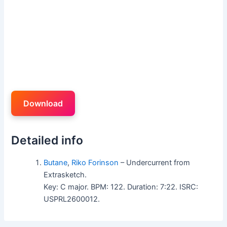
Download
Detailed info
Butane
,
Riko Forinson
– Undercurrent from
Extrasketch.
Key: C major. BPM: 122. Duration: 7:22. ISRC:
USPRL2600012.