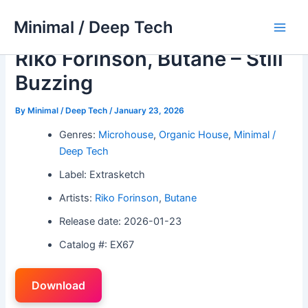
Skip
Minimal / Deep Tech
to
Main
content
Riko Forinson, Butane – Still
Men
Buzzing
By
Minimal / Deep Tech
/
January 23, 2026
Genres:
Microhouse
,
Organic House
,
Minimal /
Deep Tech
Label: Extrasketch
Artists:
Riko Forinson
,
Butane
Release date: 2026-01-23
Catalog #: EX67
Download