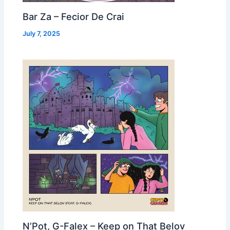
Bar Za – Fecior De Crai
July 7, 2025
N’Pot, G-Falex – Keep on That Belov