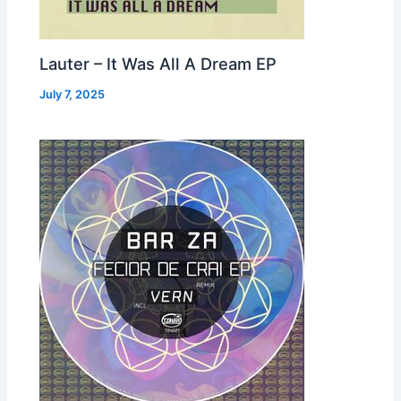
Lauter – It Was All A Dream EP
July 7, 2025