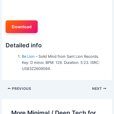
Download
Detailed info
Be Lion
– Solid Mind from Sant Lion Records.
Key: D minor. BPM: 129. Duration: 5:23. ISRC:
US83Z2609094.
PREVIOUS
NEXT
More Minimal / Deep Tech for