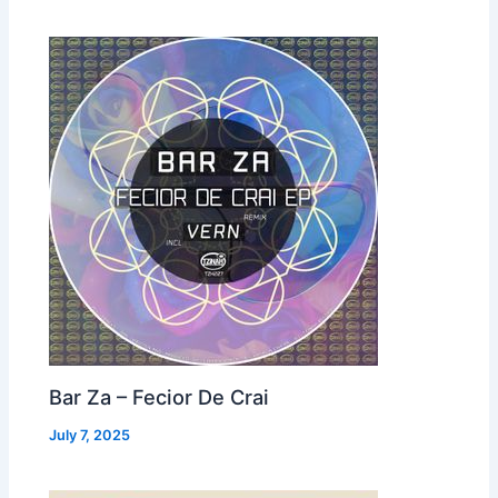
Bar Za – Fecior De Crai
July 7, 2025