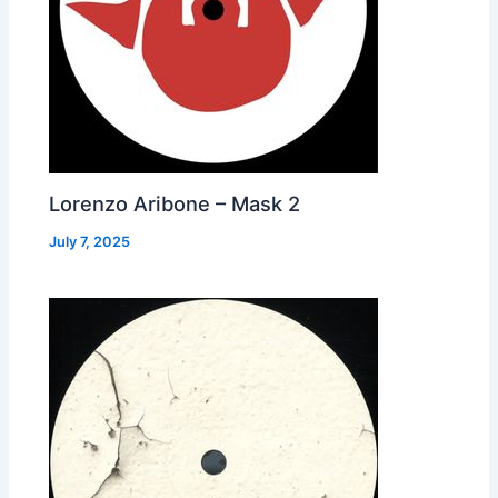
Lorenzo Aribone – Mask 2
July 7, 2025