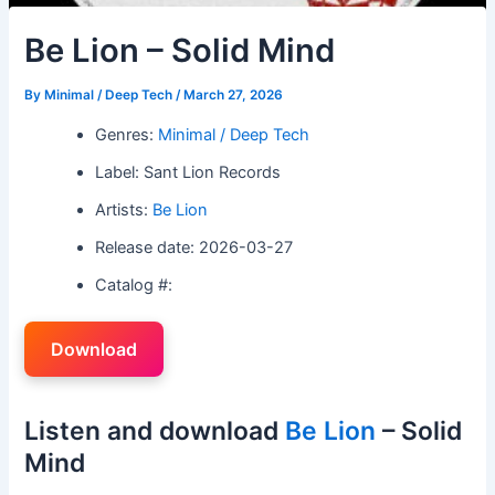
Be Lion – Solid Mind
By
Minimal / Deep Tech
/
March 27, 2026
Genres:
Minimal / Deep Tech
Label: Sant Lion Records
Artists:
Be Lion
Release date: 2026-03-27
Catalog #:
Download
Listen and download
Be Lion
– Solid
Mind