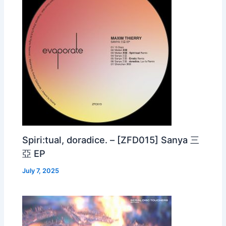
Spiri:tual, doradice. – [ZFD015] Sanya 三
亞 EP
July 7, 2025