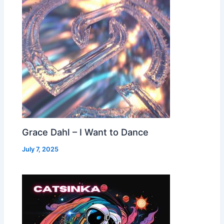
Grace Dahl – I Want to Dance
July 7, 2025