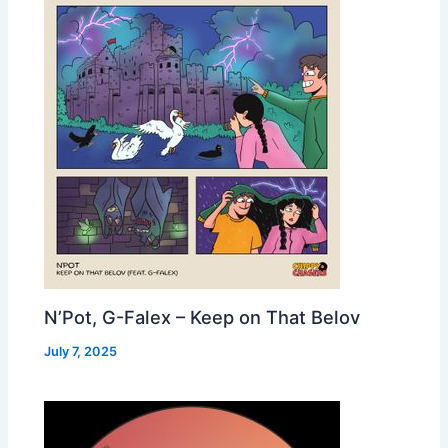
N’Pot, G-Falex – Keep on That Belov
July 7, 2025