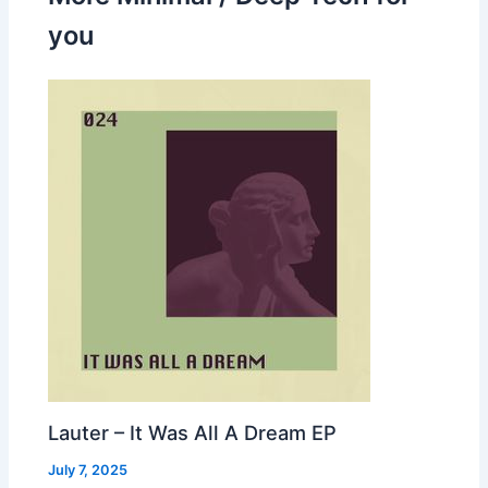
you
Lauter – It Was All A Dream EP
July 7, 2025