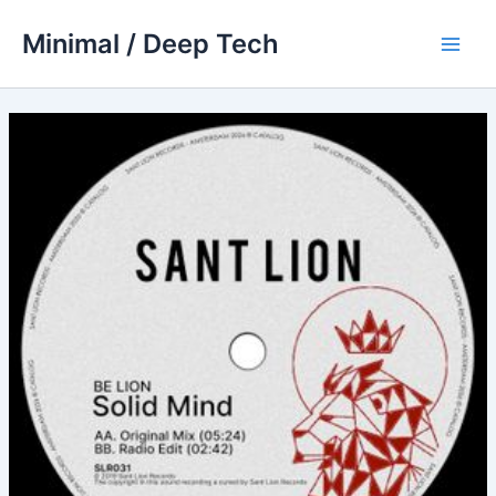
Skip
Minimal / Deep Tech
to
Main
content
Men