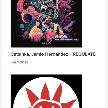
Catsinka, Jamie Hernandez – REGULATE
July 7, 2025