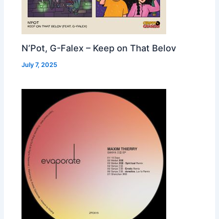
N’Pot, G-Falex – Keep on That Belov
July 7, 2025