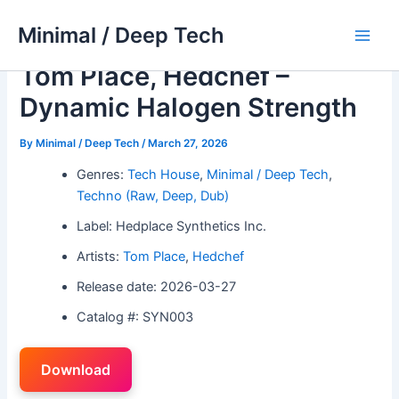
Skip
Minimal / Deep Tech
to
Main
content
Tom Place, Hedchef –
Men
Dynamic Halogen Strength
By
Minimal / Deep Tech
/
March 27, 2026
Genres:
Tech House
,
Minimal / Deep Tech
,
Techno (Raw, Deep, Dub)
Label: Hedplace Synthetics Inc.
Artists:
Tom Place
,
Hedchef
Release date: 2026-03-27
Catalog #: SYN003
Download