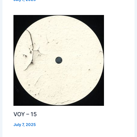
VOY – 15
July 7, 2025