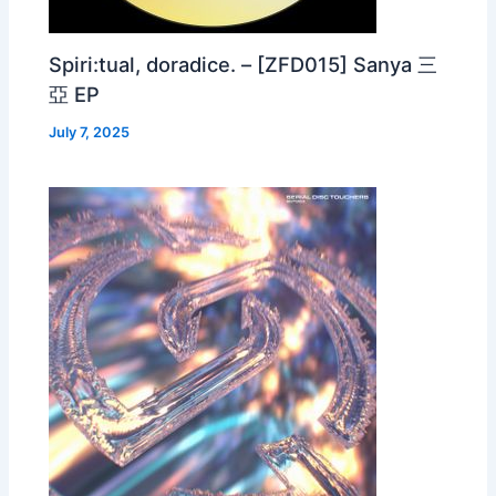
Spiri:tual, doradice. – [ZFD015] Sanya 三
亞 EP
July 7, 2025