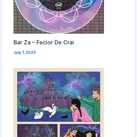
Bar Za – Fecior De Crai
July 7, 2025