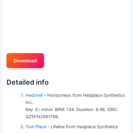
Download
Detailed info
Hedchef
– Horizonless from Hedplace Synthetics
Inc..
Key: E♭ minor. BPM: 134. Duration: 6:48. ISRC:
QZ5FN2681798.
Tom Place
– Lifeline from Hedplace Synthetics