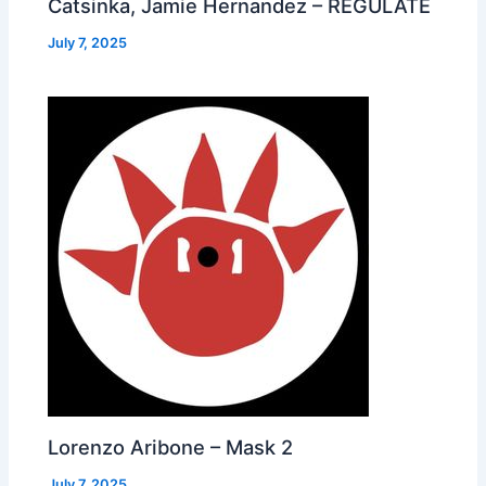
Catsinka, Jamie Hernandez – REGULATE
July 7, 2025
Lorenzo Aribone – Mask 2
July 7, 2025