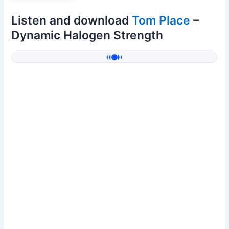
Listen and download
Tom Place
–
Dynamic Halogen Strength