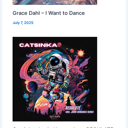
Grace Dahl – I Want to Dance
July 7, 2025