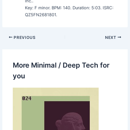
Inc..
Key: F minor. BPM: 140. Duration: 5:03. ISRC:
QZ5FN2681801.
PREVIOUS
NEXT
More Minimal / Deep Tech for
you