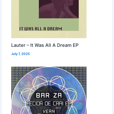
Lauter – It Was All A Dream EP
July 7, 2025