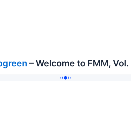
ogreen
– Welcome to FMM, Vol.