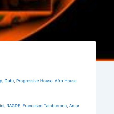
p, Dub)
,
Progressive House
,
Afro House
,
ini
,
RAGDE
,
Francesco Tamburrano
,
Amar