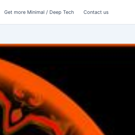
Get more Minimal / Deep Tech
Contact us