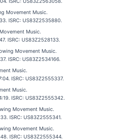
 6:04. ISRC: US83Z2563058.
ng Movement Music.
 6:33. ISRC: US83Z2535880.
 Movement Music.
4:47. ISRC: US83Z2528133.
lowing Movement Music.
4:37. ISRC: US83Z2534166.
ment Music.
 7:04. ISRC: US83Z2555337.
ment Music.
: 4:19. ISRC: US83Z2555342.
owing Movement Music.
6:33. ISRC: US83Z2555341.
owing Movement Music.
 3:48. ISRC: US83Z2555344.