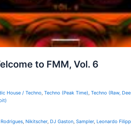
elcome to FMM, Vol. 6
ic House / Techno
,
Techno (Peak Time)
,
Techno (Raw, Dee
oit)
 Rodrigues
,
Nikitscher
,
DJ Gaston
,
Sampler
,
Leonardo Filipp