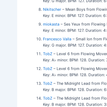
Key: G major. BPM: 127. Duration:
Nikitscher
– Mean Boys from Flowi
Key: E minor. BPM: 127. Duration:
miokasta
– Ses Yeux from Flowing
Key: E minor. BPM: 127. Duration: 
Francesco Valla
– Small Ion from F
Key: G major. BPM: 127. Duration: 
TobZ
– Level 6 from Flowing Move
Key: A♭ minor. BPM: 128. Duration:
TobZ
– Level 6 from Flowing Move
Key: A♭ minor. BPM: 128. Duration
TobZ
– The Midnight Lead from Fl
Key: B major. BPM: 128. Duration: 
TobZ
– The Midnight Lead from Fl
Key: B major. BPM: 128. Duration: