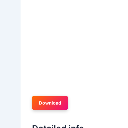
Download