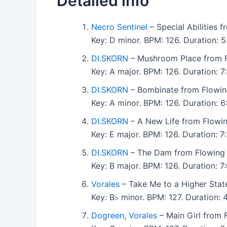
Detailed info
Necro Sentinel
– Special Abilities
Key: D minor. BPM: 126. Duration:
DI.SKORN
– Mushroom Place from 
Key: A major. BPM: 126. Duration: 
DI.SKORN
– Bombinate from Flowi
Key: A minor. BPM: 126. Duration:
DI.SKORN
– A New Life from Flowi
Key: E major. BPM: 126. Duration: 
DI.SKORN
– The Dam from Flowing
Key: B major. BPM: 126. Duration:
Vorales
– Take Me to a Higher Sta
Key: B♭ minor. BPM: 127. Duration
Dogreen
,
Vorales
– Main Girl from