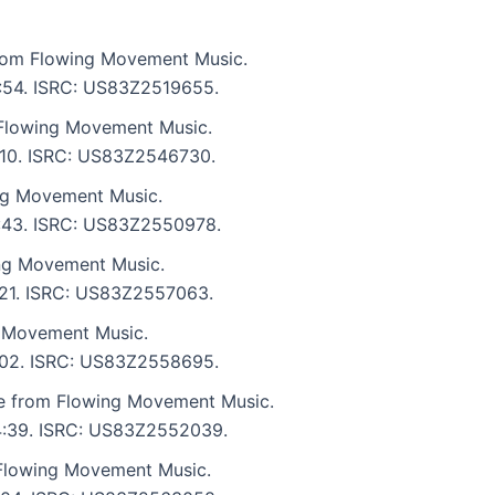
 from Flowing Movement Music.
 5:54. ISRC: US83Z2519655.
Flowing Movement Music.
7:10. ISRC: US83Z2546730.
ng Movement Music.
 6:43. ISRC: US83Z2550978.
ng Movement Music.
7:21. ISRC: US83Z2557063.
 Movement Music.
 7:02. ISRC: US83Z2558695.
te from Flowing Movement Music.
: 4:39. ISRC: US83Z2552039.
 Flowing Movement Music.