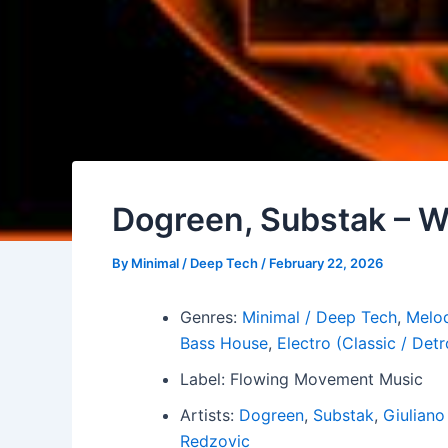
Dogreen, Substak – W
By
Minimal / Deep Tech
/
February 22, 2026
Genres:
Minimal / Deep Tech
,
Melod
Bass House
,
Electro (Classic / Detr
Label: Flowing Movement Music
Artists:
Dogreen
,
Substak
,
Giuliano
Redzovic