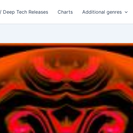
 / Deep Tech Releases
Charts
Additional genres