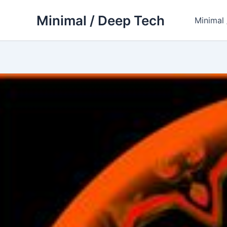
Skip
Minimal / Deep Tech
to
Minimal
content