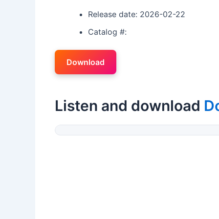
Release date: 2026-02-22
Catalog #:
Download
Listen and download
D