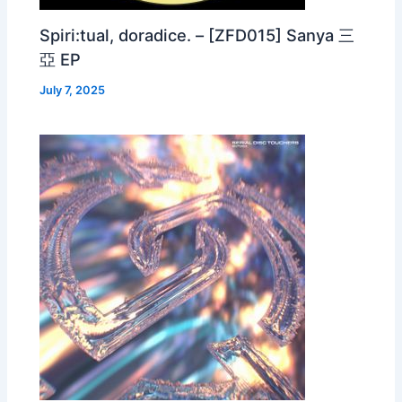
Spiri:tual, doradice. – [ZFD015] Sanya 三
亞 EP
July 7, 2025