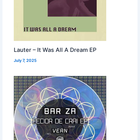
Lauter – It Was All A Dream EP
July 7, 2025