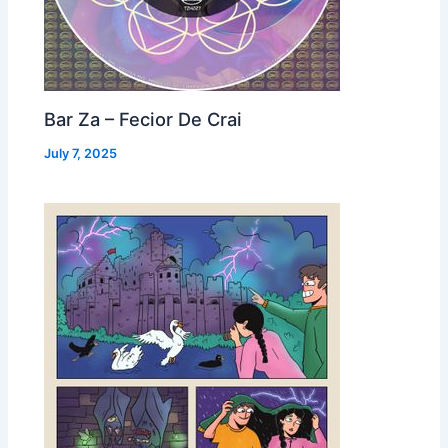
Bar Za – Fecior De Crai
July 7, 2025