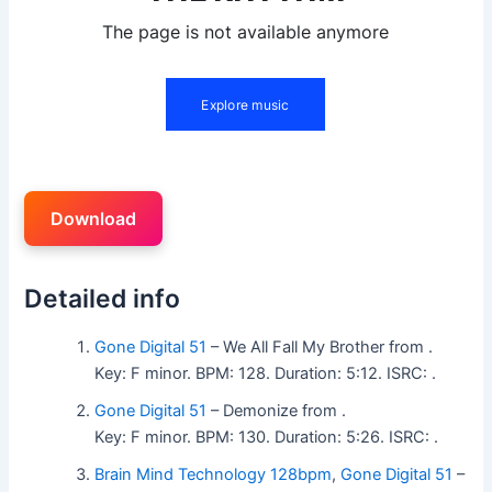
Download
Detailed info
Gone Digital 51
– We All Fall My Brother from .
Key: F minor. BPM: 128. Duration: 5:12. ISRC: .
Gone Digital 51
– Demonize from .
Key: F minor. BPM: 130. Duration: 5:26. ISRC: .
Brain Mind Technology 128bpm
,
Gone Digital 51
–