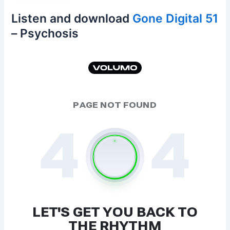
Listen and download
Gone Digital 51
– Psychosis