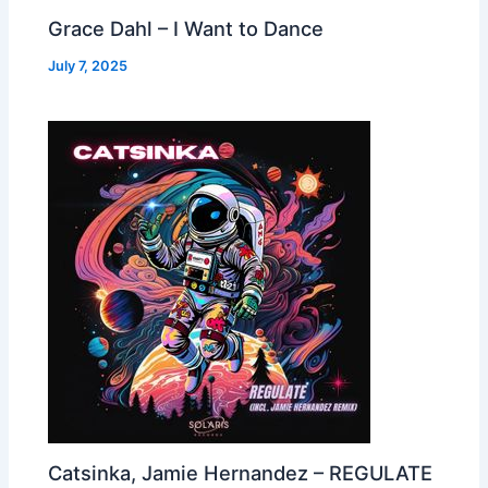
Grace Dahl – I Want to Dance
July 7, 2025
Catsinka, Jamie Hernandez – REGULATE