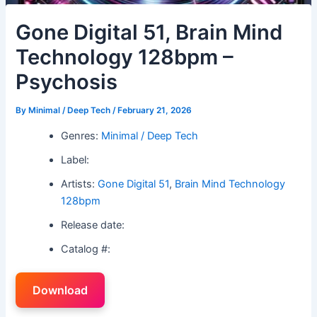
Gone Digital 51, Brain Mind
Technology 128bpm –
Psychosis
By
Minimal / Deep Tech
/
February 21, 2026
Genres:
Minimal / Deep Tech
Label:
Artists:
Gone Digital 51
,
Brain Mind Technology
128bpm
Release date:
Catalog #:
Download