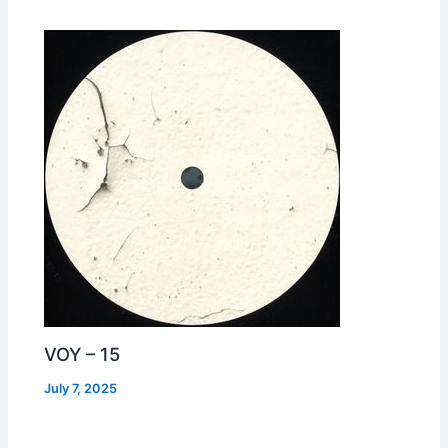
VOY – 15
July 7, 2025