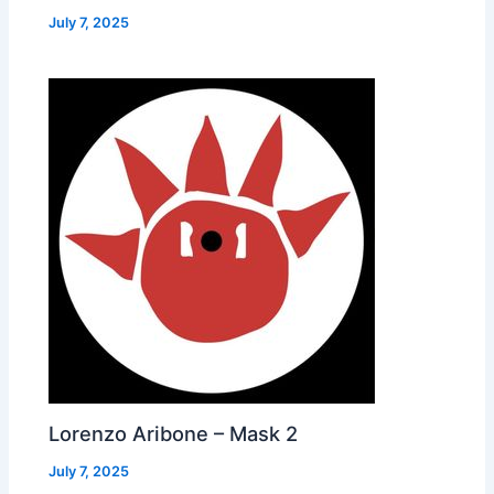
July 7, 2025
Lorenzo Aribone – Mask 2
July 7, 2025