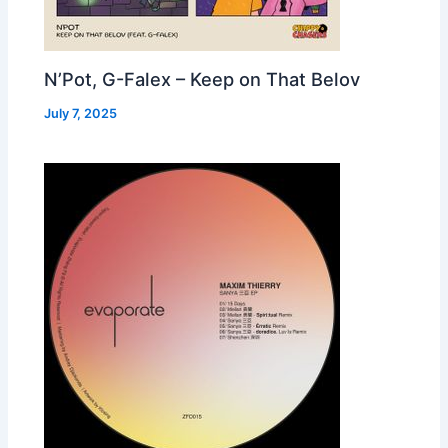
N’Pot, G-Falex – Keep on That Belov
July 7, 2025