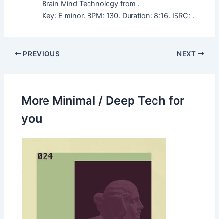
Brain Mind Technology from .
Key: E minor. BPM: 130. Duration: 8:16. ISRC: .
PREVIOUS
NEXT
More Minimal / Deep Tech for
you