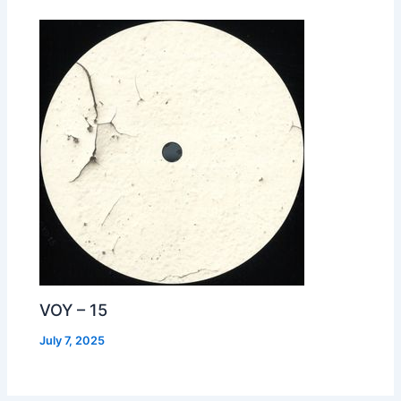
VOY – 15
July 7, 2025