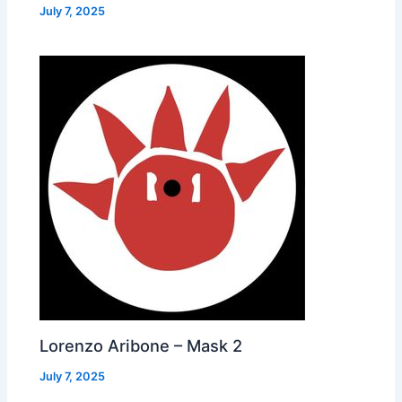
July 7, 2025
Lorenzo Aribone – Mask 2
July 7, 2025