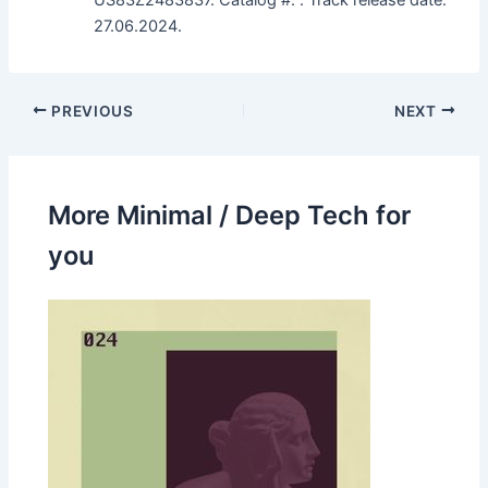
27.06.2024.
PREVIOUS
NEXT
More Minimal / Deep Tech for
you