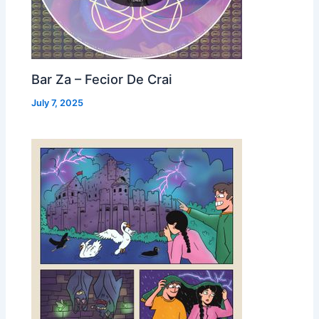
Bar Za – Fecior De Crai
July 7, 2025