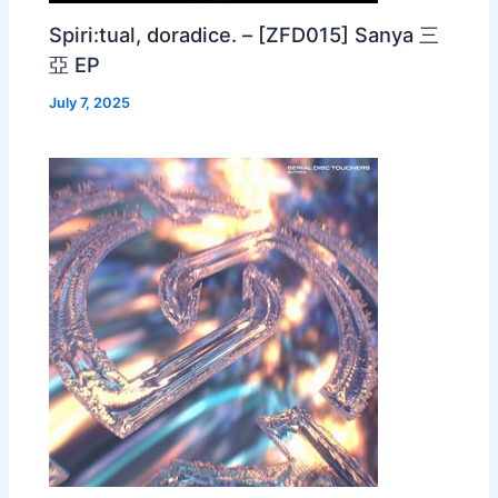
Spiri:tual, doradice. – [ZFD015] Sanya 三
亞 EP
July 7, 2025