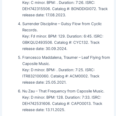
Key: C minor. BPM: . Duration: 7:26. ISRC:
DEH742315506. Catalog #: BONDDIGI072. Track
release date: 17.08.2023.
Surrender Discipline – Gutsy Flow from Cyclic
Records.
Key: F♯ minor. BPM: 129. Duration: 6:45. ISRC:
GBKQU2493506. Catalog #: CYC132. Track
release date: 30.09.2024.
Francesco Maddalena, Traumer – Leaf Flying from
Caposile Music.
Key: D minor. BPM: . Duration: 7:25. ISRC:
ITR832100060. Catalog #: ACM0002. Track
release date: 25.05.2021.
Nu Zau – That Frequency from Caposile Music.
Key: D minor. BPM: 128. Duration: 7:33. ISRC:
DEH742531606. Catalog #: CAPO0013. Track
release date: 13.11.2025.