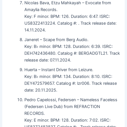
Nicolas Bava, Etzu Mahkayah – Evocate from
Amaylia Records.
Key: F minor. BPM: 126. Duration: 6:47. ISRC:
US83Z2413224. Catalog #: . Track release date:
14.11.2024.
Janeret – Scape from Berg Audio.
Key: B♭ minor. BPM: 128. Duration: 6:39. ISRC:
DEH742436480. Catalog #: BERGADGTL21. Track
release date: 07.11.2024.
Huerta – Instant Driver from Leizure.
Key: B♭ minor. BPM: 134. Duration: 8:10. ISRC:
DEY472579657. Catalog #: lzr006. Track release
date: 20.11.2025.
Pedro Capelossi, Federsen – Nameless Faceless
(Federsen Live Dub) from REFRACTION
RECORDS.
Key: E minor. BPM: 128. Duration: 7:02. ISRC:
US83Z2483837. Catalog #: . Track release date: