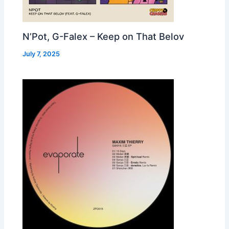
N’Pot, G-Falex – Keep on That Belov
July 7, 2025