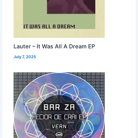
Lauter – It Was All A Dream EP
July 7, 2025