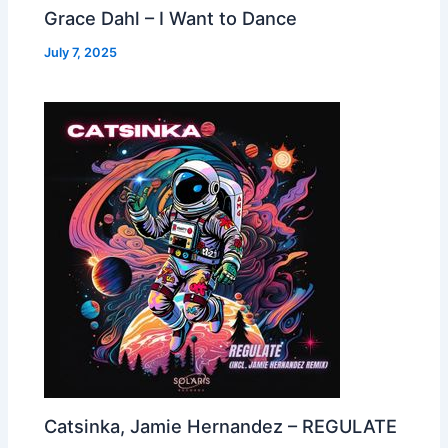
Grace Dahl – I Want to Dance
July 7, 2025
Catsinka, Jamie Hernandez – REGULATE