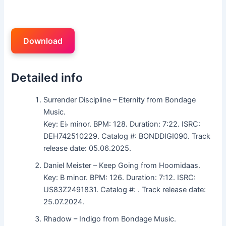
Download
Detailed info
Surrender Discipline – Eternity from Bondage
Music.
Key: E♭ minor. BPM: 128. Duration: 7:22. ISRC:
DEH742510229. Catalog #: BONDDIGI090. Track
release date: 05.06.2025.
Daniel Meister – Keep Going from Hoomidaas.
Key: B minor. BPM: 126. Duration: 7:12. ISRC:
US83Z2491831. Catalog #: . Track release date:
25.07.2024.
Rhadow – Indigo from Bondage Music.