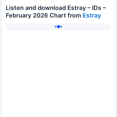
Listen and download Estray – IDs –
February 2026 Chart from
Estray