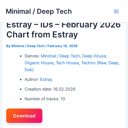
Skip
Minimal / Deep Tech
to
Main
content
Estray – IDs – February 2026
Men
Chart from Estray
By
Minimal / Deep Tech
/
February 16, 2026
Genres:
Minimal / Deep Tech
,
Deep House
,
Organic House
,
Tech House
,
Techno (Raw, Deep,
Dub)
Author:
Estray
Creation date: 16.02.2026
Number of tracks: 10
Download