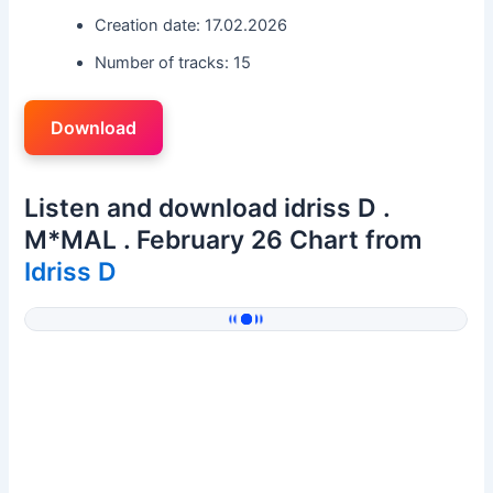
Creation date: 17.02.2026
Number of tracks: 15
Download
Listen and download idriss D .
M*MAL . February 26 Chart from
Idriss D