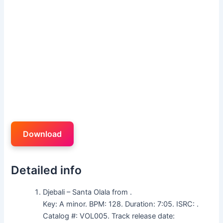
Download
Detailed info
Djebali – Santa Olala from .
Key: A minor. BPM: 128. Duration: 7:05. ISRC: .
Catalog #: VOL005. Track release date: