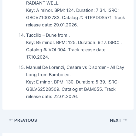
RADIANT WELL.
Key: A minor. BPM: 124. Duration: 7:34. ISRC:
GBCVZ1002783. Catalog #: RTRADDS571. Track
release date: 29.01.2026.
Tuccillo – Dune from .
Key: B♭ minor. BPM: 125. Duration: 9:17. ISRC: .
Catalog #: VOL004. Track release date:
17.10.2024.
Manuel De Lorenzi, Cesare vs Disorder – All Day
Long from Bamboleo.
Key: E minor. BPM: 130. Duration: 5:39. ISRC:
GBLV62528509. Catalog #: BAM055. Track
release date: 22.01.2026.
PREVIOUS
NEXT