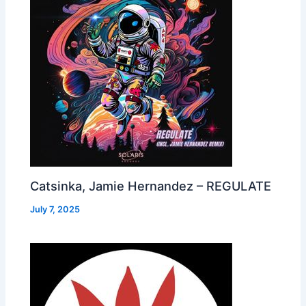
Catsinka, Jamie Hernandez – REGULATE
July 7, 2025