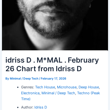
idriss D . M*MAL . February
26 Chart from Idriss D
By
Minimal / Deep Tech
/
February 17, 2026
Genres:
Tech House
,
Microhouse
,
Deep House
,
Electronica
,
Minimal / Deep Tech
,
Techno (Peak
Time)
Author:
Idriss D