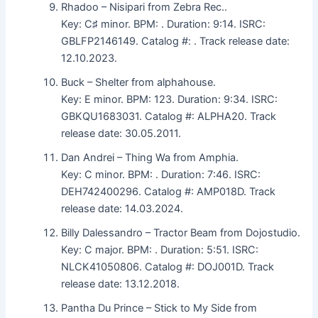
Rhadoo – Nisipari from Zebra Rec..
Key: C♯ minor. BPM: . Duration: 9:14. ISRC:
GBLFP2146149. Catalog #: . Track release date:
12.10.2023.
Buck – Shelter from alphahouse.
Key: E minor. BPM: 123. Duration: 9:34. ISRC:
GBKQU1683031. Catalog #: ALPHA20. Track
release date: 30.05.2011.
Dan Andrei – Thing Wa from Amphia.
Key: C minor. BPM: . Duration: 7:46. ISRC:
DEH742400296. Catalog #: AMP018D. Track
release date: 14.03.2024.
Billy Dalessandro – Tractor Beam from Dojostudio.
Key: C major. BPM: . Duration: 5:51. ISRC:
NLCK41050806. Catalog #: DOJ001D. Track
release date: 13.12.2018.
Pantha Du Prince – Stick to My Side from