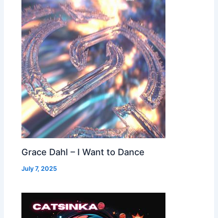
Grace Dahl – I Want to Dance
July 7, 2025