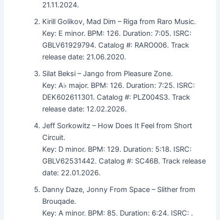
21.11.2024.
Kirill Golikov, Mad Dim – Riga from Raro Music.
Key: E minor. BPM: 126. Duration: 7:05. ISRC:
GBLV61929794. Catalog #: RARO006. Track
release date: 21.06.2020.
Silat Beksi – Jango from Pleasure Zone.
Key: A♭ major. BPM: 126. Duration: 7:25. ISRC:
DEK602611301. Catalog #: PLZ004S3. Track
release date: 12.02.2026.
Jeff Sorkowitz – How Does It Feel from Short
Circuit.
Key: D minor. BPM: 129. Duration: 5:18. ISRC:
GBLV62531442. Catalog #: SC46B. Track release
date: 22.01.2026.
Danny Daze, Jonny From Space – Slither from
Brouqade.
Key: A minor. BPM: 85. Duration: 6:24. ISRC: .