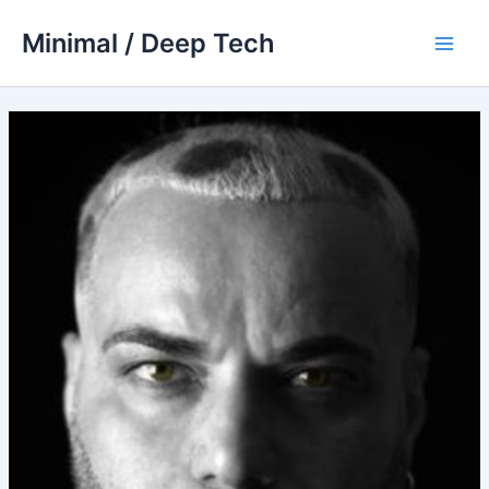
Skip
Minimal / Deep Tech
to
Main
content
Men