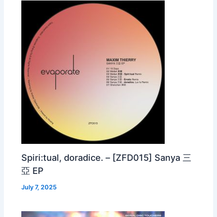
Spiri:tual, doradice. – [ZFD015] Sanya 三
亞 EP
July 7, 2025