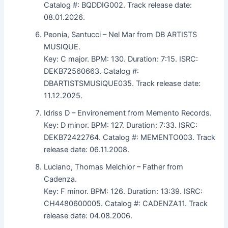
Catalog #: BQDDIG002. Track release date:
08.01.2026.
Peonia, Santucci – Nel Mar from DB ARTISTS
MUSIQUE.
Key: C major. BPM: 130. Duration: 7:15. ISRC:
DEKB72560663. Catalog #:
DBARTISTSMUSIQUE035. Track release date:
11.12.2025.
Idriss D – Environement from Memento Records.
Key: D minor. BPM: 127. Duration: 7:33. ISRC:
DEKB72422764. Catalog #: MEMENTO003. Track
release date: 06.11.2008.
Luciano, Thomas Melchior – Father from
Cadenza.
Key: F minor. BPM: 126. Duration: 13:39. ISRC:
CH4480600005. Catalog #: CADENZA11. Track
release date: 04.08.2006.