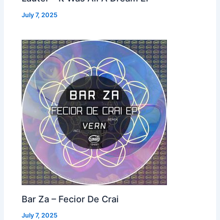
July 7, 2025
Bar Za – Fecior De Crai
July 7, 2025