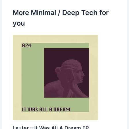
More Minimal / Deep Tech for
you
Lauter – It Was All A Dream EP