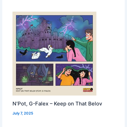
N’Pot, G-Falex – Keep on That Belov
July 7, 2025