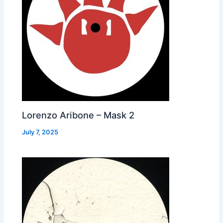
Lorenzo Aribone – Mask 2
July 7, 2025