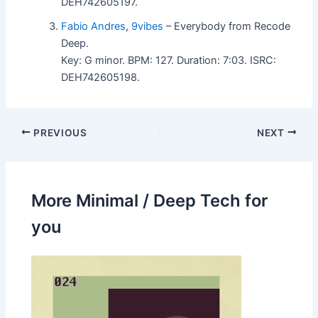
DEH742605197.
Fabio Andres
,
9vibes
– Everybody from Recode
Deep.
Key: G minor. BPM: 127. Duration: 7:03. ISRC:
DEH742605198.
PREVIOUS
NEXT
More Minimal / Deep Tech for
you