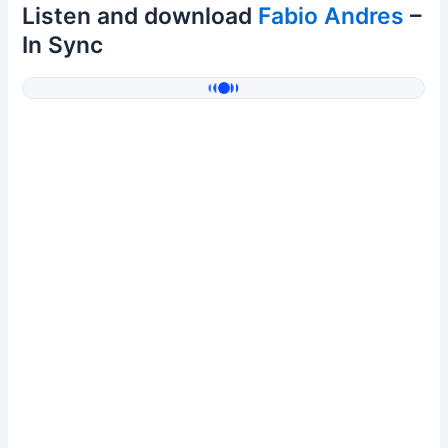
Listen and download
Fabio Andres
–
In Sync