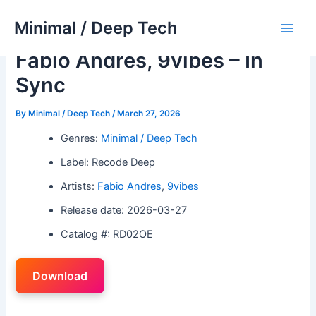
Skip
Minimal / Deep Tech
to
Main
content
Fabio Andres, 9vibes – In
Men
Sync
By
Minimal / Deep Tech
/
March 27, 2026
Genres:
Minimal / Deep Tech
Label: Recode Deep
Artists:
Fabio Andres
,
9vibes
Release date: 2026-03-27
Catalog #: RD02OE
Download