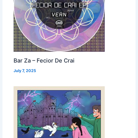
Bar Za – Fecior De Crai
July 7, 2025