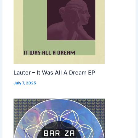
Lauter – It Was All A Dream EP
July 7, 2025