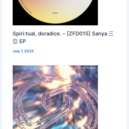
Spiri:tual, doradice. – [ZFD015] Sanya 三
亞 EP
July 7, 2025