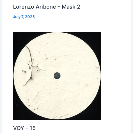
Lorenzo Aribone – Mask 2
July 7, 2025
VOY – 15