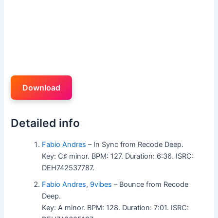
Download
Detailed info
Fabio Andres
– In Sync from Recode Deep.
Key: C♯ minor. BPM: 127. Duration: 6:36. ISRC:
DEH742537787.
Fabio Andres
,
9vibes
– Bounce from Recode
Deep.
Key: A minor. BPM: 128. Duration: 7:01. ISRC: