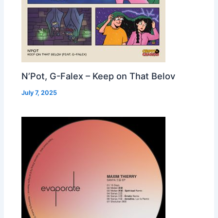
N’Pot, G-Falex – Keep on That Belov
July 7, 2025