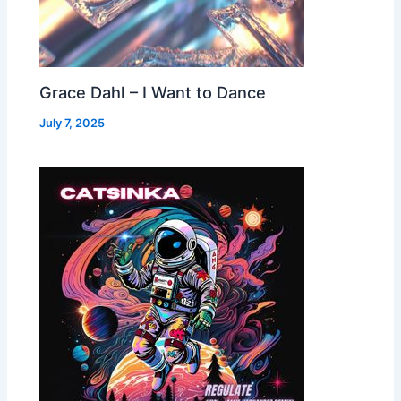
Grace Dahl – I Want to Dance
July 7, 2025