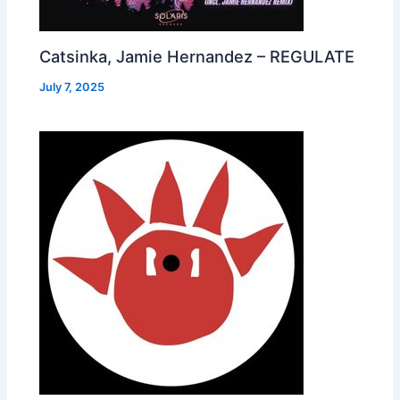
Catsinka, Jamie Hernandez – REGULATE
July 7, 2025