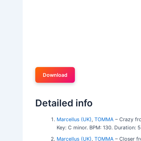
Download
Detailed info
Marcellus (UK)
,
TOMMA
– Crazy fr
Key: C minor. BPM: 130. Duration:
Marcellus (UK)
,
TOMMA
– Closer f