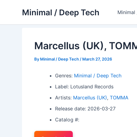
Skip
Minimal / Deep Tech
to
Minimal
content
Marcellus (UK), TOM
By
Minimal / Deep Tech
/
March 27, 2026
Genres:
Minimal / Deep Tech
Label: Lotusland Records
Artists:
Marcellus (UK)
,
TOMMA
Release date: 2026-03-27
Catalog #: