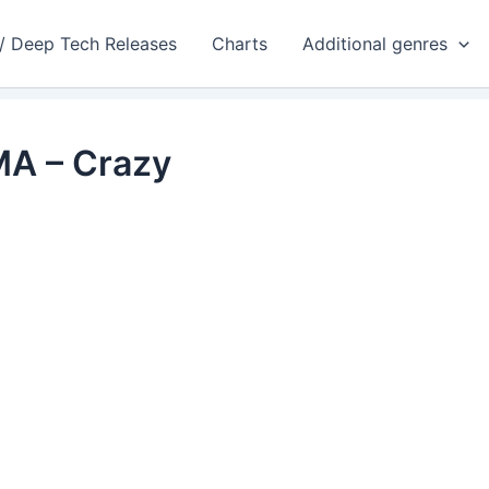
 / Deep Tech Releases
Charts
Additional genres
MA – Crazy