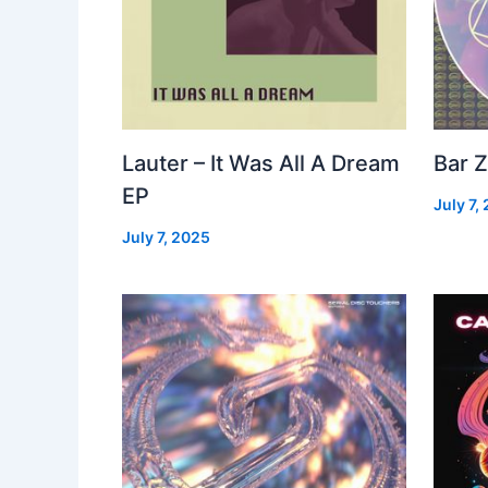
Lauter – It Was All A Dream
Bar Z
EP
July 7,
July 7, 2025