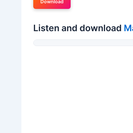
Download
Listen and download
Ma