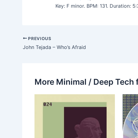
Key: F minor. BPM: 131. Duration: 
PREVIOUS
John Tejada – Who’s Afraid
More Minimal / Deep Tech 