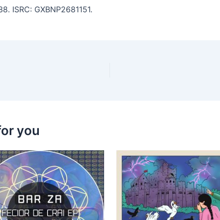
5:38. ISRC: GXBNP2681151.
for you