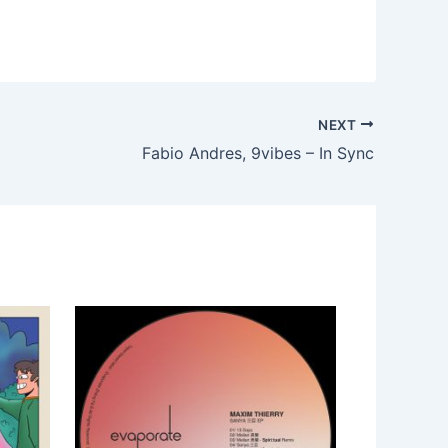
NEXT
Fabio Andres, 9vibes – In Sync