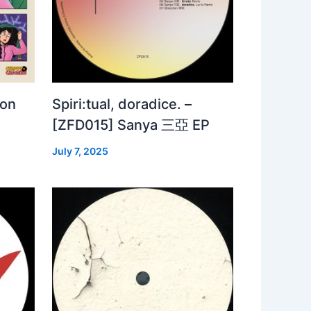
 on
Spiri:tual, doradice. –
[ZFD015] Sanya 三亞 EP
July 7, 2025