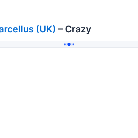
rcellus (UK)
– Crazy