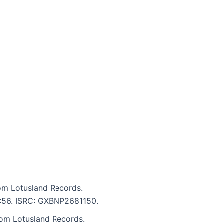
om Lotusland Records.
 5:56. ISRC: GXBNP2681150.
rom Lotusland Records.