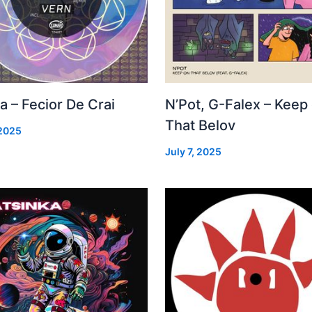
a – Fecior De Crai
N’Pot, G-Falex – Keep
That Belov
 2025
July 7, 2025