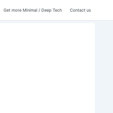
Get more Minimal / Deep Tech
Contact us