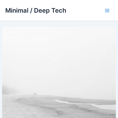
Skip
Minimal / Deep Tech
to
Main
content
Men