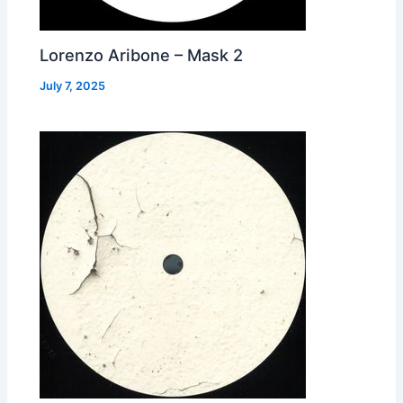
Lorenzo Aribone – Mask 2
July 7, 2025