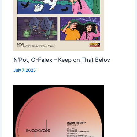
N’Pot, G-Falex – Keep on That Belov
July 7, 2025