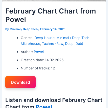
February Chart Chart from
Powel
By
Minimal / Deep Tech
/
February 14, 2026
Genres:
Deep House
,
Minimal / Deep Tech
,
Microhouse
,
Techno (Raw, Deep, Dub)
Author:
Powel
Creation date: 14.02.2026
Number of tracks: 12
Download
Listen and download February Chart
Chart from
Powel