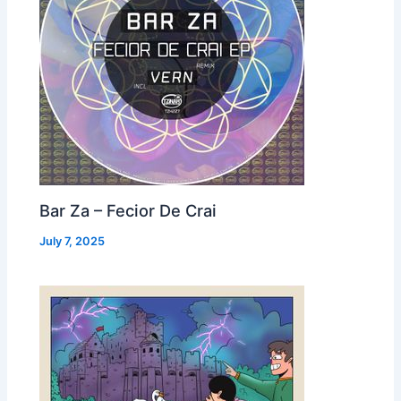
Bar Za – Fecior De Crai
July 7, 2025