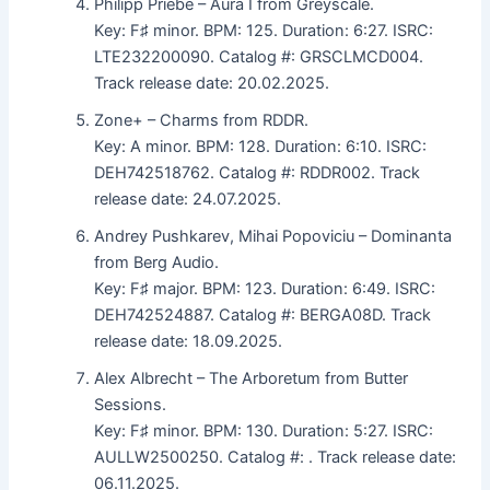
Philipp Priebe – Aura I from Greyscale.
Key: F♯ minor. BPM: 125. Duration: 6:27. ISRC:
LTE232200090. Catalog #: GRSCLMCD004.
Track release date: 20.02.2025.
Zone+ – Charms from RDDR.
Key: A minor. BPM: 128. Duration: 6:10. ISRC:
DEH742518762. Catalog #: RDDR002. Track
release date: 24.07.2025.
Andrey Pushkarev, Mihai Popoviciu – Dominanta
from Berg Audio.
Key: F♯ major. BPM: 123. Duration: 6:49. ISRC:
DEH742524887. Catalog #: BERGA08D. Track
release date: 18.09.2025.
Alex Albrecht – The Arboretum from Butter
Sessions.
Key: F♯ minor. BPM: 130. Duration: 5:27. ISRC:
AULLW2500250. Catalog #: . Track release date:
06.11.2025.