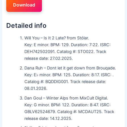
Download
Detailed info
Will You – Is It 2 Late? from Stólar.
Key: E minor. BPM: 129. Duration: 7:22. ISRC:
DEH742502091. Catalog #: STO022. Track
release date: 27.02.2025.
Dana Ruh – Dont let it get down from Brouqade.
Key: E♭ minor. BPM: 125. Duration: 8:17. ISRC: .
Catalog #: BQDDIG001. Track release date:
08.01.2026.
Dan Goul – Winter Alps from MixCult Digital.
Key: G minor. BPM: 122. Duration: 8:47. ISRC:
GBLV62524679. Catalog #: MCDAUT25. Track
release date: 14.12.2025.