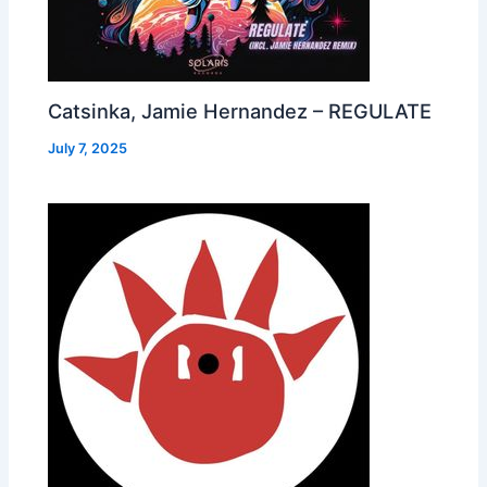
Catsinka, Jamie Hernandez – REGULATE
July 7, 2025