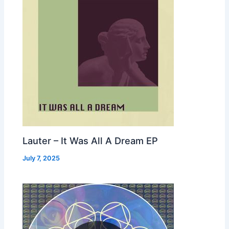
Lauter – It Was All A Dream EP
July 7, 2025