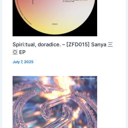
Spiri:tual, doradice. – [ZFD015] Sanya 三
亞 EP
July 7, 2025