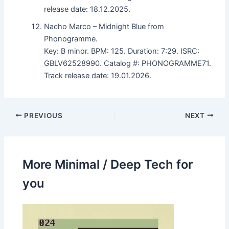
release date: 18.12.2025.
Nacho Marco – Midnight Blue from
Phonogramme.
Key: B minor. BPM: 125. Duration: 7:29. ISRC:
GBLV62528990. Catalog #: PHONOGRAMME71.
Track release date: 19.01.2026.
PREVIOUS
NEXT
More Minimal / Deep Tech for
you