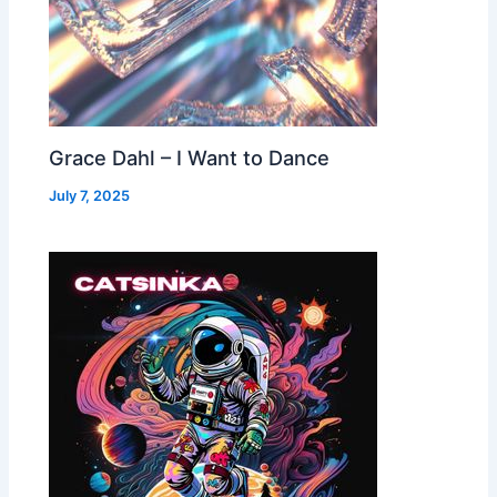
Grace Dahl – I Want to Dance
July 7, 2025