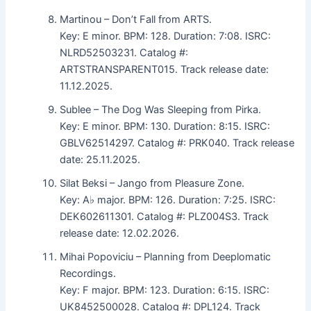
Martinou – Don’t Fall from ARTS.
Key: E minor. BPM: 128. Duration: 7:08. ISRC:
NLRD52503231. Catalog #:
ARTSTRANSPARENT015. Track release date:
11.12.2025.
Sublee – The Dog Was Sleeping from Pirka.
Key: E minor. BPM: 130. Duration: 8:15. ISRC:
GBLV62514297. Catalog #: PRK040. Track release
date: 25.11.2025.
Silat Beksi – Jango from Pleasure Zone.
Key: A♭ major. BPM: 126. Duration: 7:25. ISRC:
DEK602611301. Catalog #: PLZ004S3. Track
release date: 12.02.2026.
Mihai Popoviciu – Planning from Deeplomatic
Recordings.
Key: F major. BPM: 123. Duration: 6:15. ISRC:
UK8452500028. Catalog #: DPL124. Track