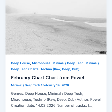
,
,
,
Deep House
Microhouse
Minimal / Deep Tech
Minimal /
,
Deep Tech Charts
Techno (Raw, Deep, Dub)
February Chart Chart from Powel
Minimal / Deep Tech
/
February 14, 2026
Genres: Deep House, Minimal / Deep Tech,
Microhouse, Techno (Raw, Deep, Dub) Author: Powel
Creation date: 14.02.2026 Number of tracks: […]