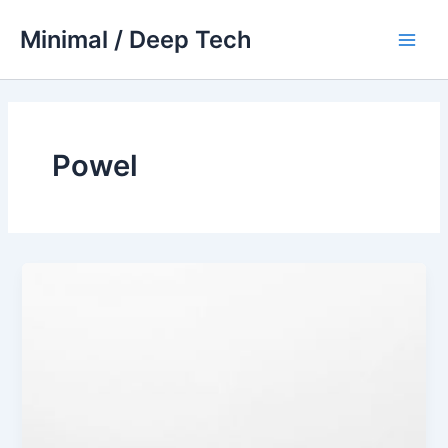
Skip
Minimal / Deep Tech
to
Main
content
Men
Powel