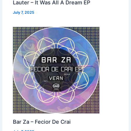
Lauter – It Was All A Dream EP
July 7, 2025
Bar Za – Fecior De Crai