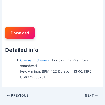
Download
Detailed info
Gherasim Cosmin
– Looping the Past from
smashead..
Key: A minor. BPM: 127. Duration: 13:06. ISRC:
US83Z2605751.
PREVIOUS
NEXT