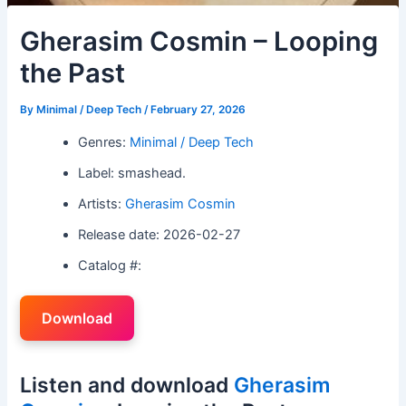
Gherasim Cosmin – Looping
the Past
By
Minimal / Deep Tech
/
February 27, 2026
Genres:
Minimal / Deep Tech
Label: smashead.
Artists:
Gherasim Cosmin
Release date: 2026-02-27
Catalog #:
Download
Listen and download
Gherasim