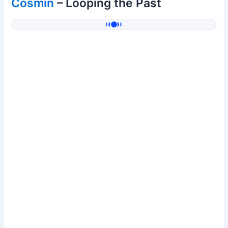
Cosmin
– Looping the Past