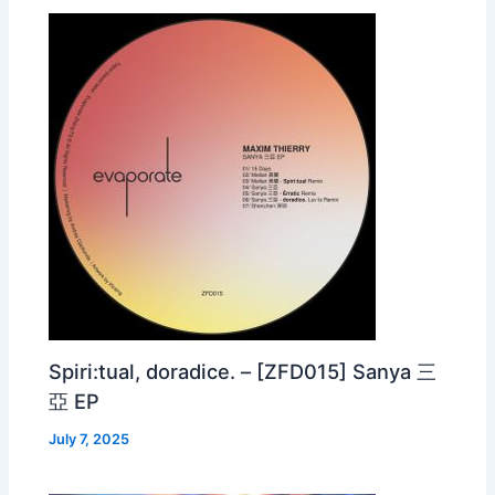
Spiri:tual, doradice. – [ZFD015] Sanya 三
亞 EP
July 7, 2025