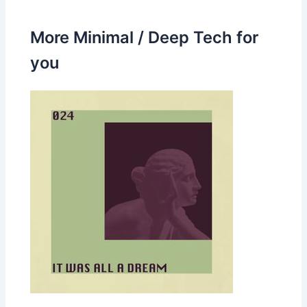
More Minimal / Deep Tech for
you