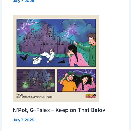
July 7, 2025
N’Pot, G-Falex – Keep on That Belov
July 7, 2025