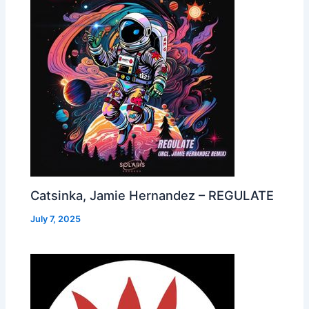
Catsinka, Jamie Hernandez – REGULATE
July 7, 2025