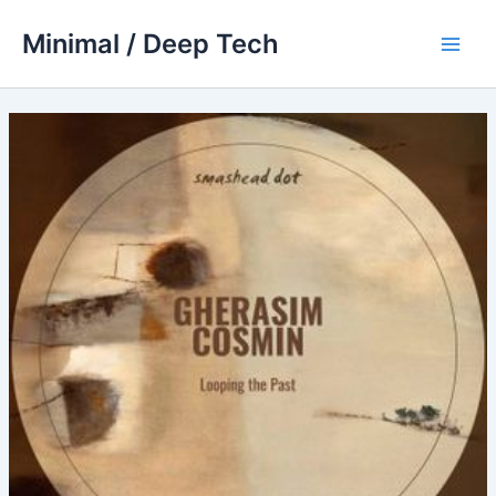
Skip
Minimal / Deep Tech
to
Main
content
Men