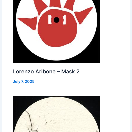
Lorenzo Aribone – Mask 2
July 7, 2025