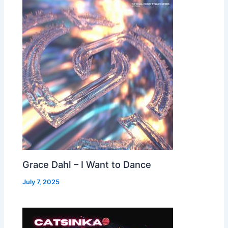
Grace Dahl – I Want to Dance
July 7, 2025