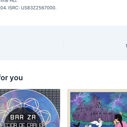
Time HD.
 7:04. ISRC: US83Z2567000.
for you