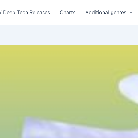
 / Deep Tech Releases
Charts
Additional genres