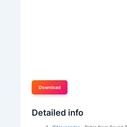
Download
Detailed info