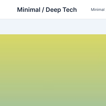
Skip
Minimal / Deep Tech
to
Minimal
content