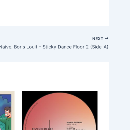
NEXT
Naive, Boris Louit – Sticky Dance Floor 2 (Side-A)