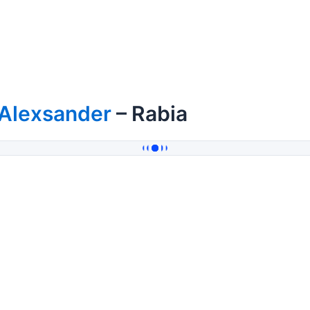
fAlexsander
– Rabia