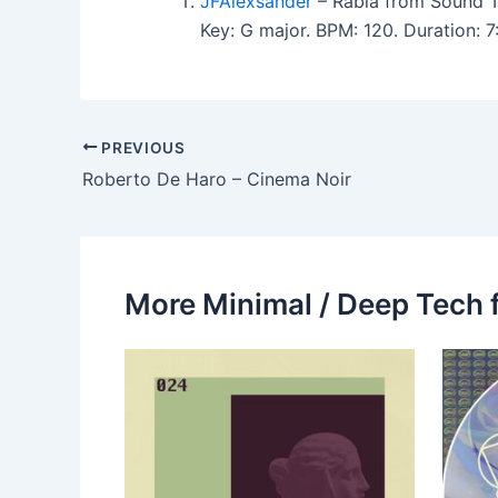
JFAlexsander
– Rabia from Sound 
Key: G major. BPM: 120. Duration:
PREVIOUS
Roberto De Haro – Cinema Noir
More Minimal / Deep Tech 