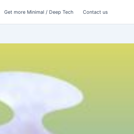
Get more Minimal / Deep Tech
Contact us