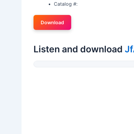
Catalog #:
Download
Listen and download
J