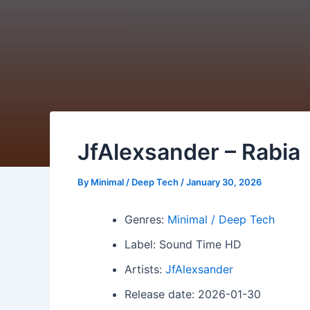
JfAlexsander – Rabia
By
Minimal / Deep Tech
/
January 30, 2026
Genres:
Minimal / Deep Tech
Label: Sound Time HD
Artists:
JfAlexsander
Release date: 2026-01-30