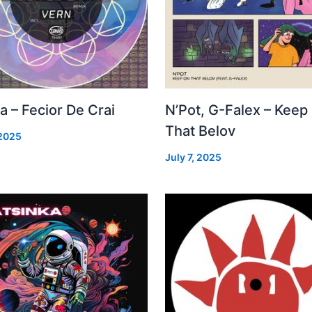
a – Fecior De Crai
N’Pot, G-Falex – Keep
That Belov
 2025
July 7, 2025