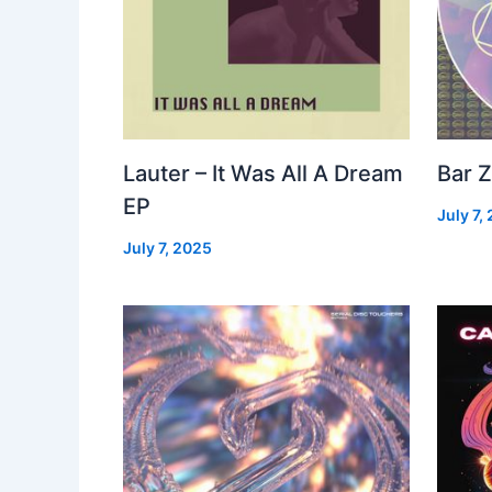
Lauter – It Was All A Dream
Bar Z
EP
July 7,
July 7, 2025