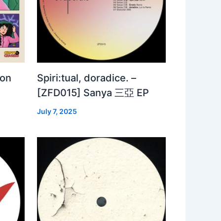
 on
Spiri:tual, doradice. –
[ZFD015] Sanya 三亞 EP
July 7, 2025